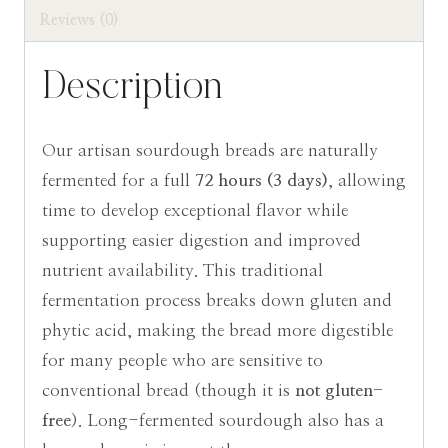
Local
Reviews (0)
Pickup
Only
Description
quantity
Our artisan sourdough breads are naturally
fermented for a full
72 hours (3 days)
, allowing
time to develop exceptional flavor while
supporting easier digestion and improved
nutrient availability. This traditional
fermentation process breaks down gluten and
phytic acid, making the bread more digestible
for many people who are sensitive to
conventional bread (though it is
not gluten-
free
). Long-fermented sourdough also has a