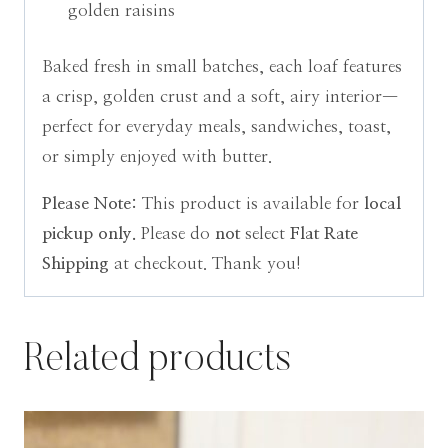
golden raisins
Baked fresh in small batches, each loaf features
a crisp, golden crust and a soft, airy interior—
perfect for everyday meals, sandwiches, toast,
or simply enjoyed with butter.
Please Note:
This product is available for
local
pickup only.
Please do
not
select
Flat Rate
Shipping
at checkout. Thank you!
Related products