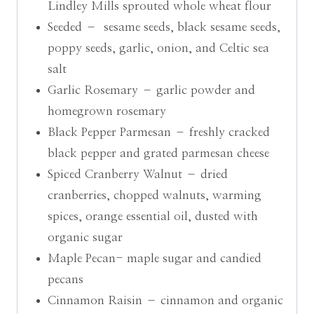
Lindley Mills sprouted whole wheat flour
Seeded – sesame seeds, black sesame seeds,
poppy seeds, garlic, onion, and Celtic sea
salt
Garlic Rosemary – garlic powder and
homegrown rosemary
Black Pepper Parmesan – freshly cracked
black pepper and grated parmesan cheese
Spiced Cranberry Walnut – dried
cranberries, chopped walnuts, warming
spices, orange essential oil, dusted with
organic sugar
Maple Pecan- maple sugar and candied
pecans
Cinnamon Raisin – cinnamon and organic