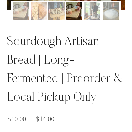
Sourdough Artisan
Bread | Long-
Fermented | Preorder &
Local Pickup Only
$
10.00
–
$
14.00