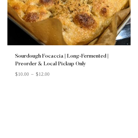
Sourdough Focaccia | Long-Fermented |
Preorder & Local Pickup Only
$
10.00
–
$
12.00