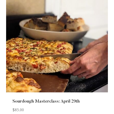
Sourdough Masterclass: April 29th
$
85.00