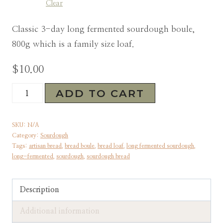
Clear
Classic 3-day long fermented sourdough boule,
800g which is a family size loaf.
$
10.00
Sourdough
ADD TO CART
Artisan
Bread
SKU:
N/A
|
Category:
Sourdough
Tags:
artisan bread
,
bread boule
,
bread loaf
,
long fermented sourdough
,
Long-
long-fermented
,
sourdough
,
sourdough bread
Fermented
|
Description
Preorder
&
Additional information