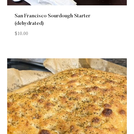
San Francisco Sourdough Starter
(dehydrated)
$
10.00