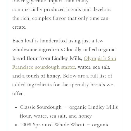
lower glycemic impact than many
commercially produced breads and develops
the rich, complex flavor that only time can
create.
Each loaf is handcrafted using just a few
wholesome ingredients:
locally milled organic
bread flour from Lindley Mills,
Olympia’s San
Francisco sourdough starter
, water, sea salt,
and a touch of honey.
Below are a full list of
added ingredients for the specialty breads we
offer.
Classic Sourdough – organic Lindley Mills
flour, water, sea salt, and honey
100% Sprouted Whole Wheat – organic