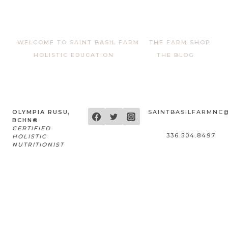
WELCOME TO SAINT BASIL FARM
THE FARM SHOP
HOLISTIC EDUCATION
THE BLOG
OLYMPIA RUSU,
SAINTBASILFARMNC
BCHN®
CERTIFIED
336.504.8497
HOLISTIC
NUTRITIONIST