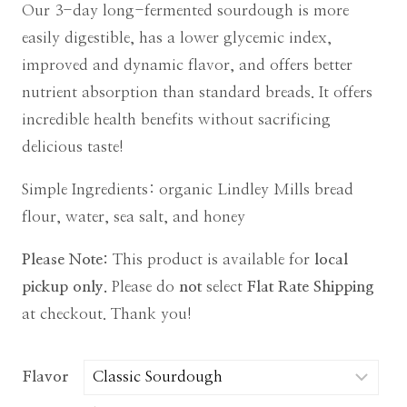
Our 3-day long-fermented sourdough is more
easily digestible, has a lower glycemic index,
improved and dynamic flavor, and offers better
nutrient absorption than standard breads. It offers
incredible health benefits without sacrificing
delicious taste!
Simple Ingredients: organic Lindley Mills bread
flour, water, sea salt, and honey
Please Note:
This product is available for
local
pickup only.
Please do
not
select
Flat Rate Shipping
at checkout. Thank you!
Flavor