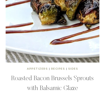
APPETIZERS
|
RECIPES
|
SIDES
Roasted Bacon Brussels Sprouts
with Balsamic Glaze