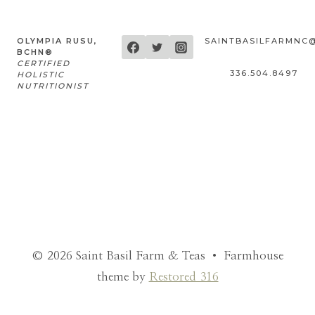
OLYMPIA RUSU,
SAINTBASILFARMNC
BCHN®
CERTIFIED
336.504.8497
HOLISTIC
NUTRITIONIST
© 2026 Saint Basil Farm & Teas • Farmhouse
theme by
Restored 316