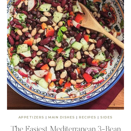
APPETIZERS
|
MAIN DISHES
|
RECIPES
|
SIDES
The Easiest Mediterranean 3-Bean