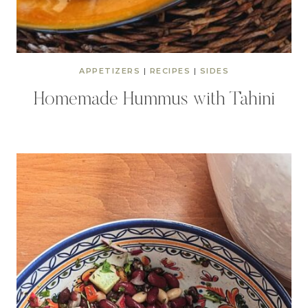
APPETIZERS
|
RECIPES
|
SIDES
Homemade Hummus with Tahini