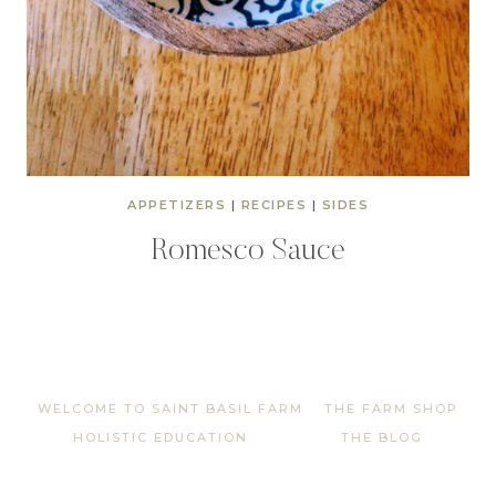
APPETIZERS
|
RECIPES
|
SIDES
Romesco Sauce
WELCOME TO SAINT BASIL FARM
THE FARM SHOP
HOLISTIC EDUCATION
THE BLOG