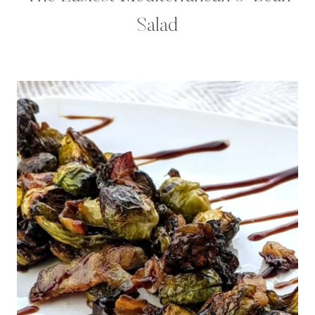
Salad