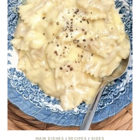
MAIN DISHES
|
RECIPES
|
SIDES