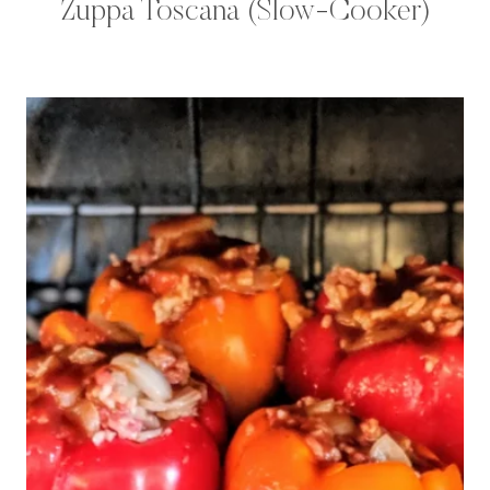
Zuppa Toscana (Slow-Cooker)