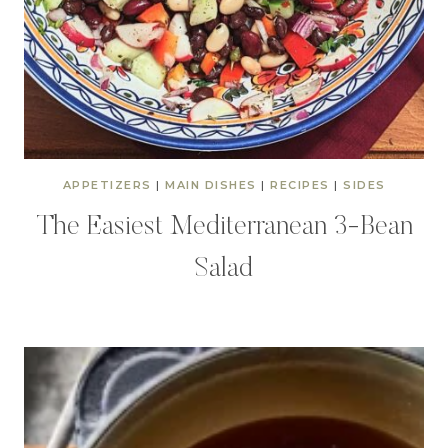
APPETIZERS
|
MAIN DISHES
|
RECIPES
|
SIDES
The Easiest Mediterranean 3-Bean
Salad