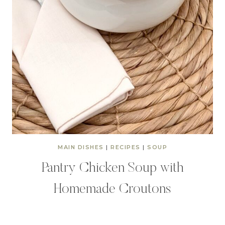
MAIN DISHES
|
RECIPES
|
SOUP
Pantry Chicken Soup with
Homemade Croutons