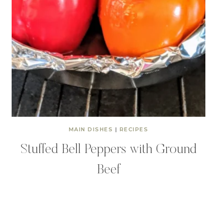
MAIN DISHES
|
RECIPES
Stuffed Bell Peppers with Ground
Beef