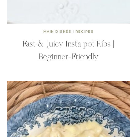
MAIN DISHES
|
RECIPES
Fast & Juicy Insta pot Ribs |
Beginner-Friendly