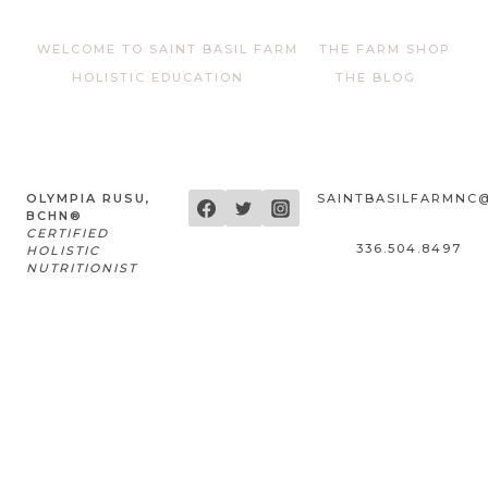
WELCOME TO SAINT BASIL FARM
THE FARM SHOP
HOLISTIC EDUCATION
THE BLOG
OLYMPIA RUSU,
SAINTBASILFARMNC
BCHN®
CERTIFIED
336.504.8497
HOLISTIC
NUTRITIONIST