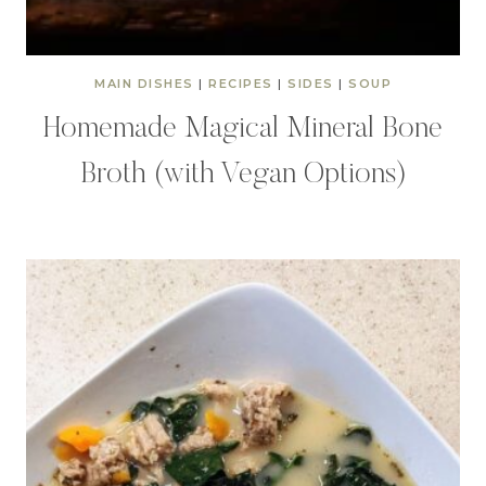
MAIN DISHES
|
RECIPES
|
SIDES
|
SOUP
Homemade Magical Mineral Bone
Broth (with Vegan Options)