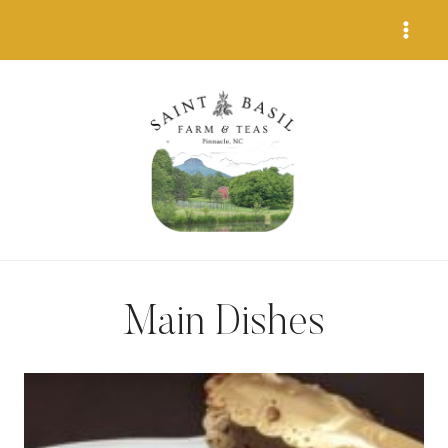
Skip
to
content
Main Dishes