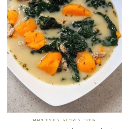
MAIN DISHES
|
RECIPES
|
SOUP