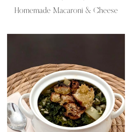
Homemade Macaroni & Cheese