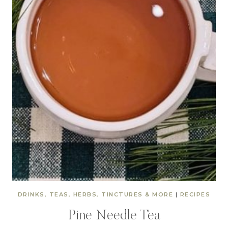
DRINKS, TEAS, HERBS, TINCTURES & MORE
|
RECIPES
Pine Needle Tea