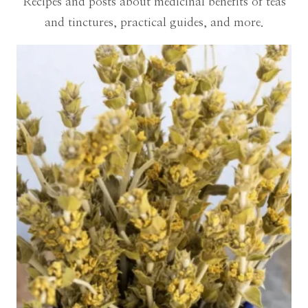
Recipes and posts about medicinal benefits of teas
and tinctures, practical guides, and more.