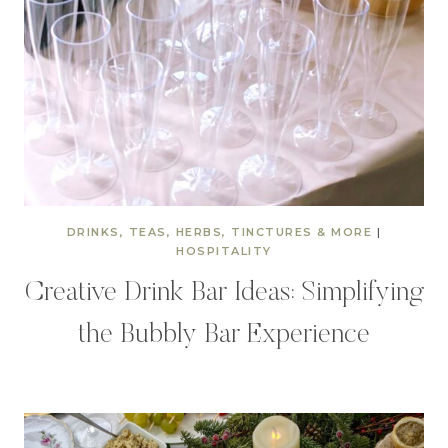
DRINKS, TEAS, HERBS, TINCTURES & MORE
|
HOSPITALITY
Creative Drink Bar Ideas: Simplifying
the Bubbly Bar Experience