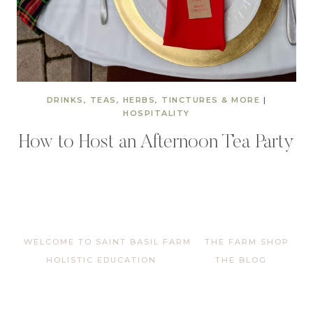
DRINKS, TEAS, HERBS, TINCTURES & MORE
|
HOSPITALITY
How to Host an Afternoon Tea Party
WELCOME TO SAINT BASIL FARM
THE FARM SHOP
HOLISTIC EDUCATION
THE BLOG