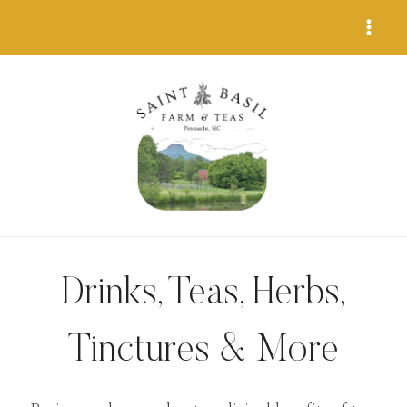
Skip
to
content
Drinks, Teas, Herbs,
Tinctures & More