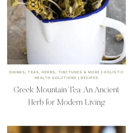
DRINKS, TEAS, HERBS, TINCTURES & MORE
|
HOLISTIC
HEALTH SOLUTIONS
|
RECIPES
Greek Mountain Tea: An Ancient
Herb for Modern Living