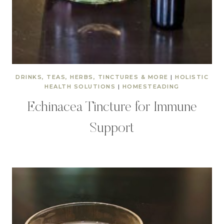
DRINKS, TEAS, HERBS, TINCTURES & MORE
|
HOLISTIC
HEALTH SOLUTIONS
|
HOMESTEADING
Echinacea Tincture for Immune
Support