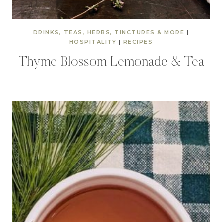
DRINKS, TEAS, HERBS, TINCTURES & MORE
|
HOSPITALITY
|
RECIPES
Thyme Blossom Lemonade & Tea