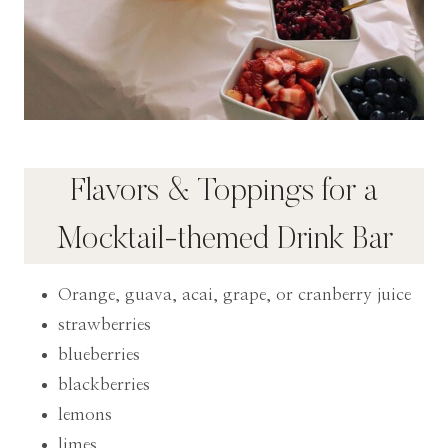
Flavors & Toppings for a
Mocktail-themed Drink Bar
Orange, guava, acai, grape, or cranberry juice
strawberries
blueberries
blackberries
lemons
limes