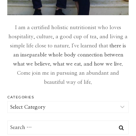
I am a certified holistic nutritionist who loves
hospitality, culture, a good cup of tea, and living a
simple life close to nature. I've learned that
there is
an inseparable whole body connection between
what we believe, what we eat, and how we live
.
Come join me in pursuing an abundant and
beautiful way of life.
CATEGORIES
Categories
Search
for: