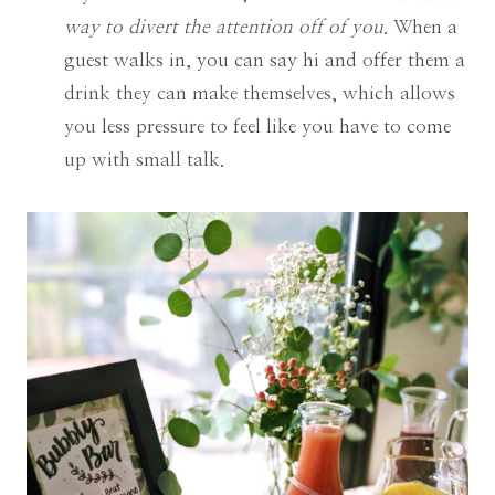
way to divert the attention off of you
. When a
guest walks in, you can say hi and offer them a
drink they can make themselves, which allows
you less pressure to feel like you have to come
up with small talk.