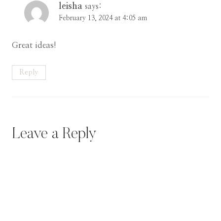
leisha
says:
February 13, 2024 at 4:05 am
Great ideas!
Reply
Leave a Reply