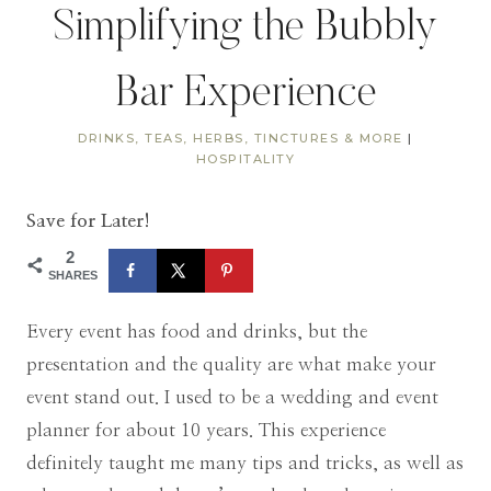
Simplifying the Bubbly
Bar Experience
DRINKS, TEAS, HERBS, TINCTURES & MORE
|
HOSPITALITY
Save for Later!
2
SHARES
Every event has food and drinks, but the
presentation and the quality are what make your
event stand out. I used to be a wedding and event
planner for about 10 years. This experience
definitely taught me many tips and tricks, as well as