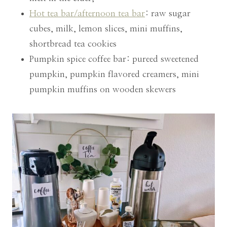
Hot tea bar/afternoon tea bar
: raw sugar
cubes, milk, lemon slices, mini muffins,
shortbread tea cookies
Pumpkin spice coffee bar: pureed sweetened
pumpkin, pumpkin flavored creamers, mini
pumpkin muffins on wooden skewers