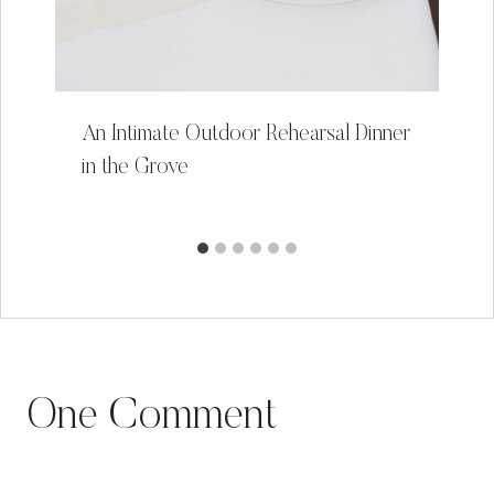
An Intimate Outdoor Rehearsal Dinner
in the Grove
One Comment