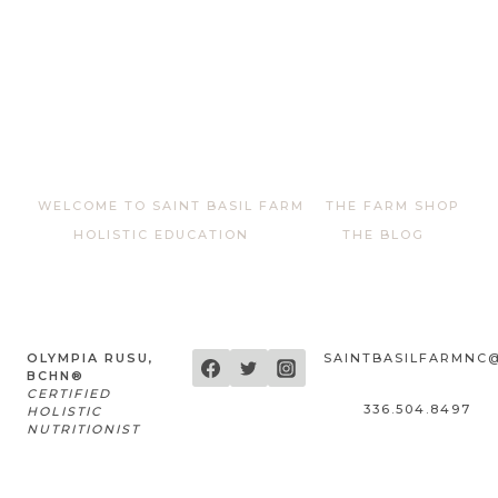
WELCOME TO SAINT BASIL FARM
THE FARM SHOP
HOLISTIC EDUCATION
THE BLOG
OLYMPIA RUSU,
SAINTBASILFARMNC
BCHN®
CERTIFIED
336.504.8497
HOLISTIC
NUTRITIONIST