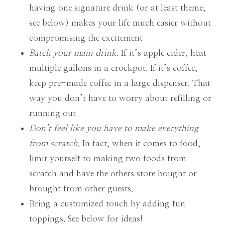
having one signature drink (or at least theme,
see below) makes your life much easier without
compromising the excitement
Batch your main drink
. If it’s apple cider, heat
multiple gallons in a crockpot. If it’s coffee,
keep pre-made coffee in a large dispenser. That
way you don’t have to worry about refilling or
running out
Don’t feel like you have to make everything
from scratch
. In fact, when it comes to food,
limit yourself to making two foods from
scratch and have the others store bought or
brought from other guests.
Bring a customized touch by adding fun
toppings. See below for ideas!