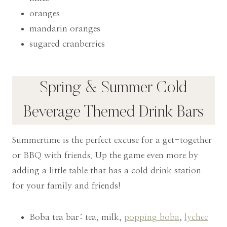
oranges
mandarin oranges
sugared cranberries
Spring & Summer Cold
Beverage Themed Drink Bars
Summertime is the perfect excuse for a get-together
or BBQ with friends. Up the game even more by
adding a little table that has a cold drink station
for your family and friends!
Boba tea bar: tea, milk,
popping boba
,
lychee