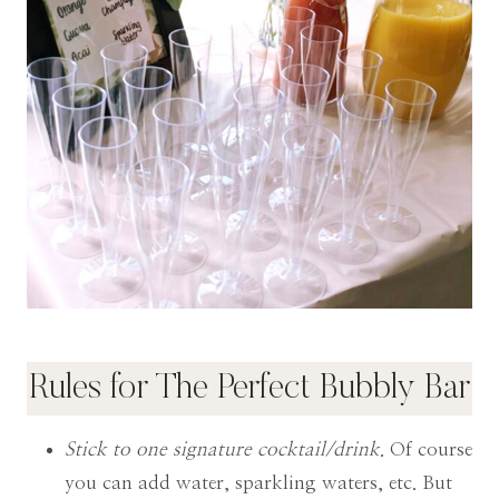
Rules for The Perfect Bubbly Bar
Stick to one signature cocktail/drink
. Of course
you can add water, sparkling waters, etc. But