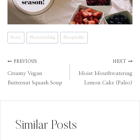
Post
#
easy
#
homemaking
#
hospitality
Tags:
Post
PREVIOUS
NEXT
Creamy Vegan
Moist Mouthwatering
navigation
Butternut Squash Soup
Lemon Cake (Paleo)
Similar Posts