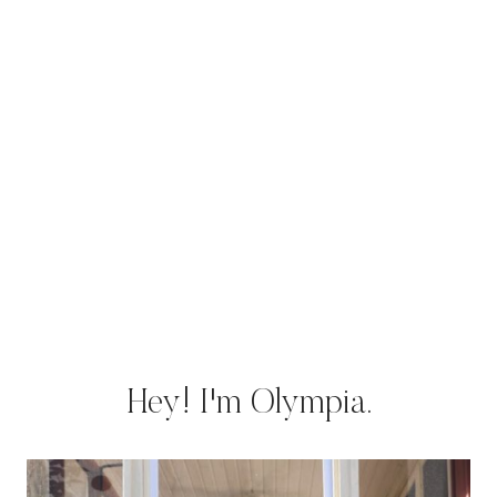
Hey! I'm Olympia.