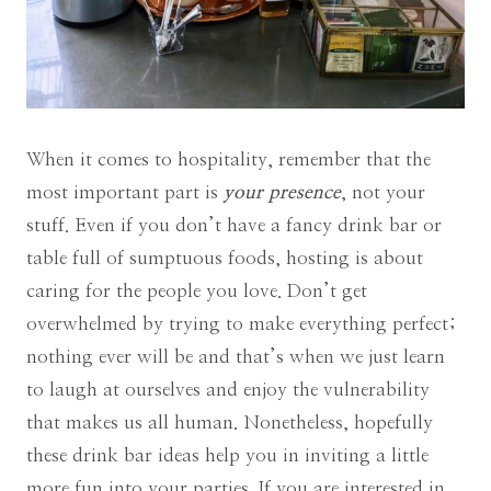
When it comes to hospitality, remember that the
most important part is
your presence
, not your
stuff. Even if you don’t have a fancy drink bar or
table full of sumptuous foods, hosting is about
caring for the people you love. Don’t get
overwhelmed by trying to make everything perfect;
nothing ever will be and that’s when we just learn
to laugh at ourselves and enjoy the vulnerability
that makes us all human. Nonetheless, hopefully
these drink bar ideas help you in inviting a little
more fun into your parties. If you are interested in