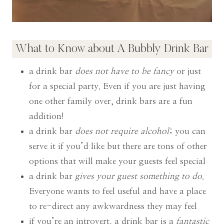
What to Know about A Bubbly Drink Bar
a drink bar
does not have to be fancy
or just
for a special party. Even if you are just having
one other family over, drink bars are a fun
addition!
a drink bar
does not require alcohol
; you can
serve it if you’d like but there are tons of other
options that will make your guests feel special
a drink bar
gives your guest something to do
.
Everyone wants to feel useful and have a place
to re-direct any awkwardness they may feel
if you’re an introvert, a drink bar is a
fantastic