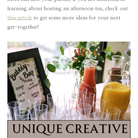
learning about hosting an afternoon tea, check out
this article
to get some more ideas for your next
get-together!