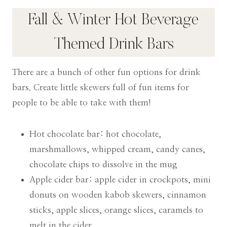
Fall & Winter Hot Beverage
Themed Drink Bars
There are a bunch of other fun options for drink
bars. Create little skewers full of fun items for
people to be able to take with them!
Hot chocolate bar: hot chocolate,
marshmallows, whipped cream, candy canes,
chocolate chips to dissolve in the mug
Apple cider bar: apple cider in crockpots, mini
donuts on wooden kabob skewers, cinnamon
sticks, apple slices, orange slices, caramels to
melt in the cider,