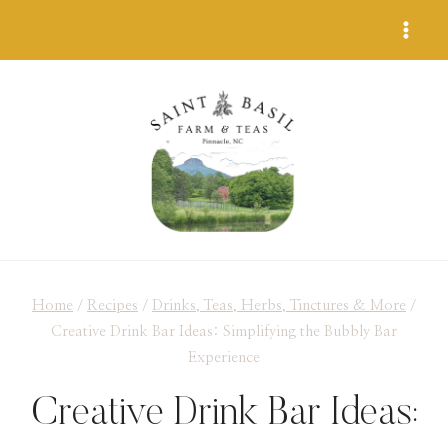
Skip
to
content
Home
/
Recipes
/
Drinks, Teas, Herbs, Tinctures & More
/
Creative Drink Bar Ideas: Simplifying the Bubbly Bar
Experience
Creative Drink Bar Ideas: