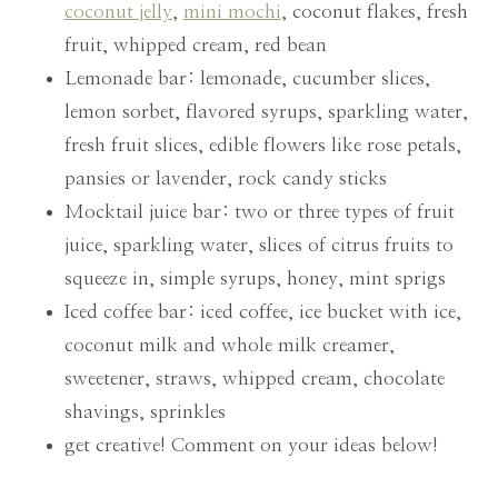
coconut jelly
,
mini mochi
, coconut flakes, fresh
fruit, whipped cream, red bean
Lemonade bar: lemonade, cucumber slices,
lemon sorbet, flavored syrups, sparkling water,
fresh fruit slices, edible flowers like rose petals,
pansies or lavender, rock candy sticks
Mocktail juice bar: two or three types of fruit
juice, sparkling water, slices of citrus fruits to
squeeze in, simple syrups, honey, mint sprigs
Iced coffee bar: iced coffee, ice bucket with ice,
coconut milk and whole milk creamer,
sweetener, straws, whipped cream, chocolate
shavings, sprinkles
get creative! Comment on your ideas below!