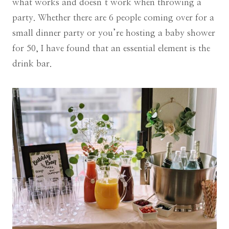
what works and doesn’t work when throwing a
party. Whether there are 6 people coming over for a
small dinner party or you’re hosting a baby shower
for 50, I have found that an essential element is the
drink bar.