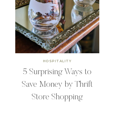
HOSPITALITY
5 Surprising Ways to
Save Money by Thrift
Store Shopping