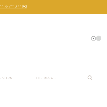
 & CLASSES!
0
CATION
THE BLOG