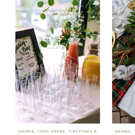
DRINKS, TEAS, HERBS, TINCTURES &
DRINKS, 