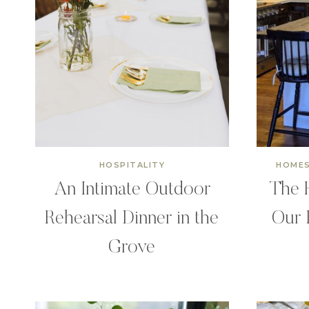
HOSPITALITY
HOMES
An Intimate Outdoor
The H
Rehearsal Dinner in the
Our 
Grove