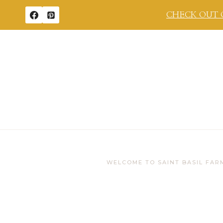
Skip
CHECK OUT 
to
content
WELCOME TO SAINT BASIL FAR