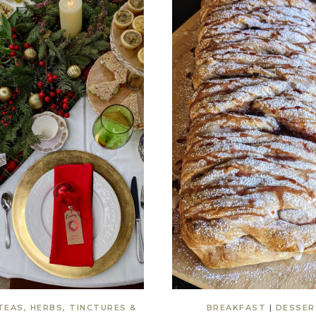
TEAS, HERBS, TINCTURES &
BREAKFAST
|
DESSER