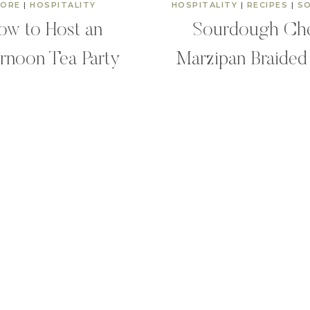
ORE
|
HOSPITALITY
HOSPITALITY
|
RECIPES
|
S
ow to Host an
Sourdough Ch
rnoon Tea Party
Marzipan Braided