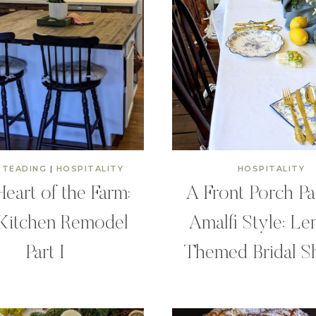
TEADING
|
HOSPITALITY
HOSPITALITY
eart of the Farm:
A Front Porch Pa
Kitchen Remodel
Amalfi Style: L
Part I
Themed Bridal S