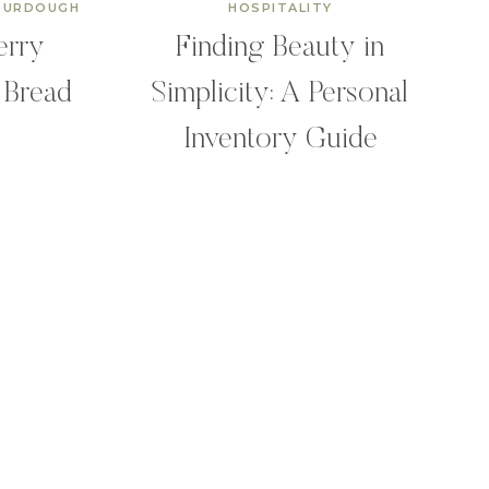
OURDOUGH
HOSPITALITY
erry
Finding Beauty in
 Bread
Simplicity: A Personal
Inventory Guide