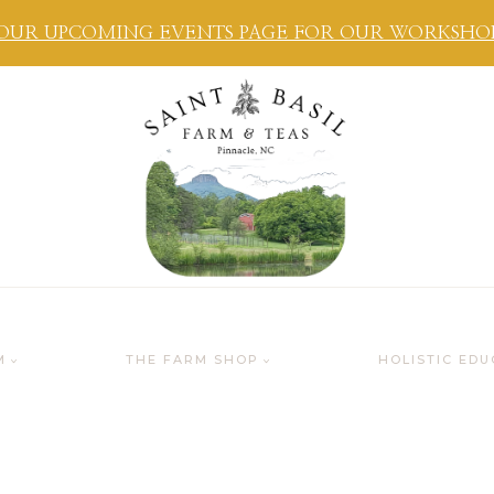
OUR UPCOMING EVENTS PAGE FOR OUR WORKSHOPS
M
THE FARM SHOP
HOLISTIC EDU