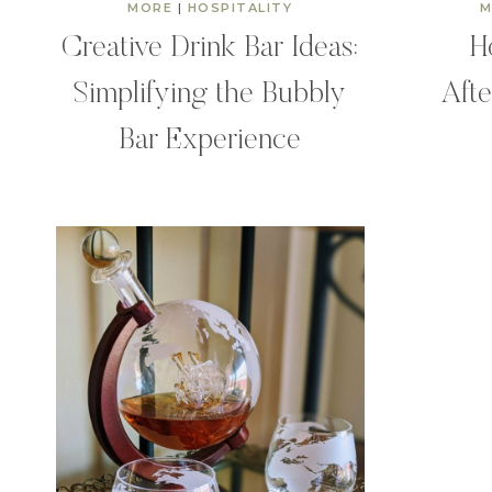
MORE
|
HOSPITALITY
M
Creative Drink Bar Ideas:
H
Simplifying the Bubbly
Afte
Bar Experience