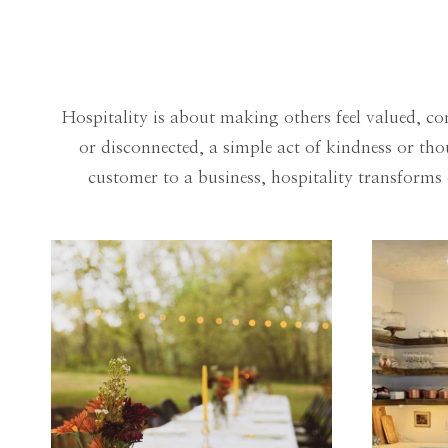
Hospitality is about making others feel valued, co
or disconnected, a simple act of kindness or t
customer to a business, hospitality transform