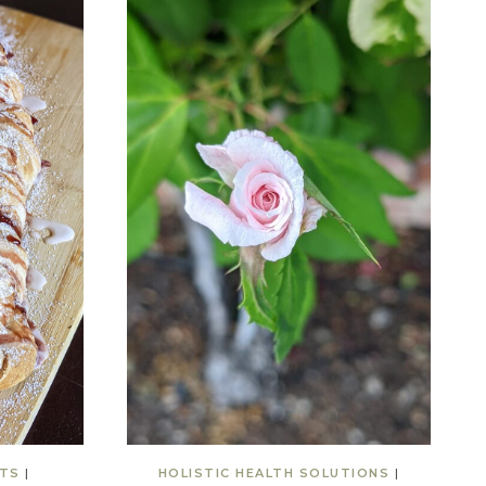
TS
|
HOLISTIC HEALTH SOLUTIONS
|