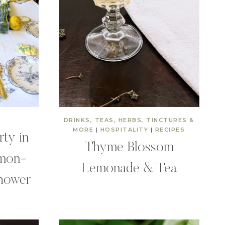
DRINKS, TEAS, HERBS, TINCTURES &
MORE
|
HOSPITALITY
|
RECIPES
rty in
Thyme Blossom
emon-
Lemonade & Tea
hower