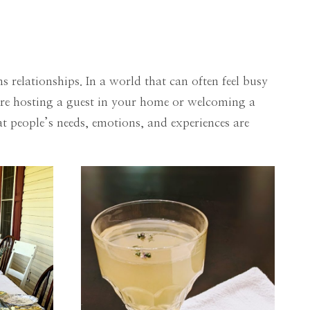
 relationships. In a world that can often feel busy
’re hosting a guest in your home or welcoming a
 people’s needs, emotions, and experiences are