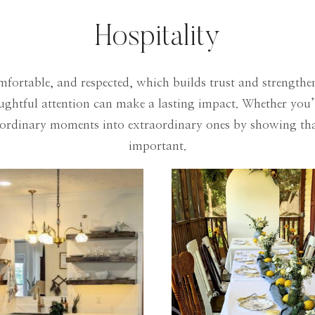
Hospitality
mfortable, and respected, which builds trust and strengthens
houghtful attention can make a lasting impact. Whether you
s ordinary moments into extraordinary ones by showing that
important.