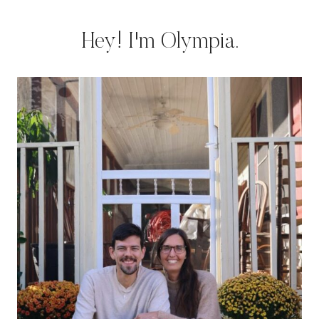
Hey! I'm Olympia.