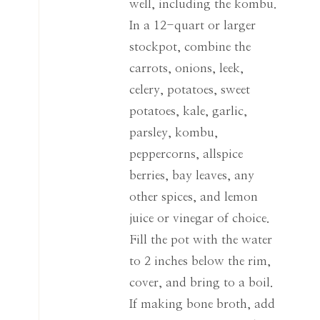
well, including the kombu.
In a 12-quart or larger
stockpot, combine the
carrots, onions, leek,
celery, potatoes, sweet
potatoes, kale, garlic,
parsley, kombu,
peppercorns, allspice
berries, bay leaves, any
other spices, and lemon
juice or vinegar of choice.
Fill the pot with the water
to 2 inches below the rim,
cover, and bring to a boil.
If making bone broth, add