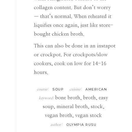
collagen content. But don’t worry
— that’s normal. When reheated it
liquifies once again, just like store-
bought chicken broth.
This can also be done in an instapot
or crockpot. For crockpots/slow
cookers, cook on low for 14-16
hours.
SOUP
AMERICAN
course:
cuisine:
bone broth, broth, easy
keyword:
soup, mineral broth, stock,
vegan broth, vegan stock
OLYMPIA RUSU
author: