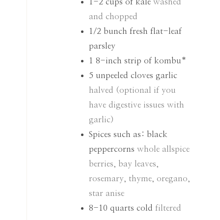
1-2
cups
of kale
washed
and chopped
1/2
bunch fresh flat-leaf
parsley
1
8-inch strip of kombu*
5
unpeeled cloves garlic
halved (optional if you
have digestive issues with
garlic)
Spices such as: black
peppercorns
whole allspice
berries, bay leaves,
rosemary, thyme, oregano,
star anise
8-10
quarts
cold
filtered