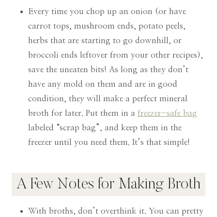
Every time you chop up an onion (or have
carrot tops, mushroom ends, potato peels,
herbs that are starting to go downhill, or
broccoli ends leftover from your other recipes),
save the uneaten bits! As long as they don’t
have any mold on them and are in good
condition, they will make a perfect mineral
broth for later. Put them in a
freezer-safe bag
labeled “scrap bag”, and keep them in the
freezer until you need them. It’s that simple!
A Few Notes for Making Broth
With broths, don’t overthink it. You can pretty