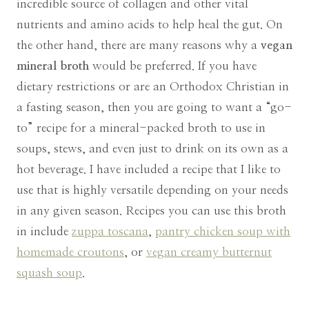
incredible source of collagen and other vital
nutrients and amino acids to help heal the gut. On
the other hand, there are many reasons why a
vegan
mineral broth
would be preferred. If you have
dietary restrictions or are an Orthodox Christian in
a fasting season, then you are going to want a “go-
to” recipe for a mineral-packed broth to use in
soups, stews, and even just to drink on its own as a
hot beverage. I have included a recipe that I like to
use that is highly versatile depending on your needs
in any given season. Recipes you can use this broth
in include
zuppa toscana
,
pantry chicken soup with
homemade croutons
, or
vegan creamy butternut
squash soup
.