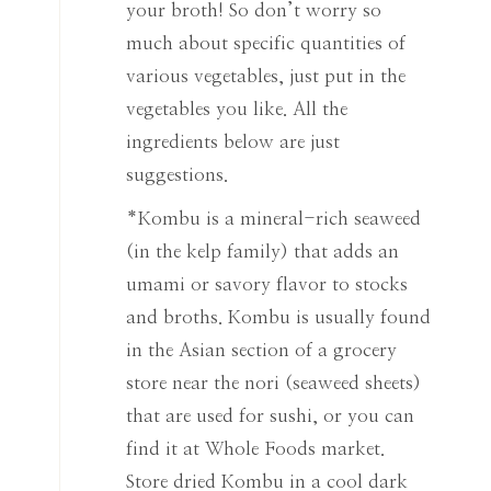
your broth! So don’t worry so
much about specific quantities of
various vegetables, just put in the
vegetables you like. All the
ingredients below are just
suggestions.
*Kombu is a mineral-rich seaweed
(in the kelp family) that adds an
umami or savory flavor to stocks
and broths. Kombu is usually found
in the Asian section of a grocery
store near the nori (seaweed sheets)
that are used for sushi, or you can
find it at Whole Foods market.
Store dried Kombu in a cool dark