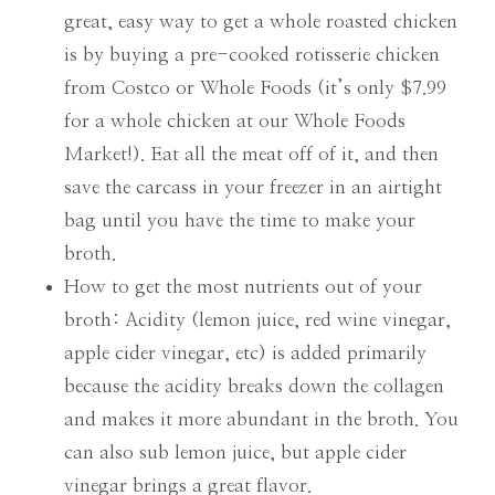
great, easy way to get a whole roasted chicken
is by buying a pre-cooked rotisserie chicken
from Costco or Whole Foods (it’s only $7.99
for a whole chicken at our Whole Foods
Market!). Eat all the meat off of it, and then
save the carcass in your freezer in an airtight
bag until you have the time to make your
broth.
How to get the most nutrients out of your
broth: Acidity (lemon juice, red wine vinegar,
apple cider vinegar, etc) is added primarily
because the acidity breaks down the collagen
and makes it more abundant in the broth. You
can also sub lemon juice, but apple cider
vinegar brings a great flavor.