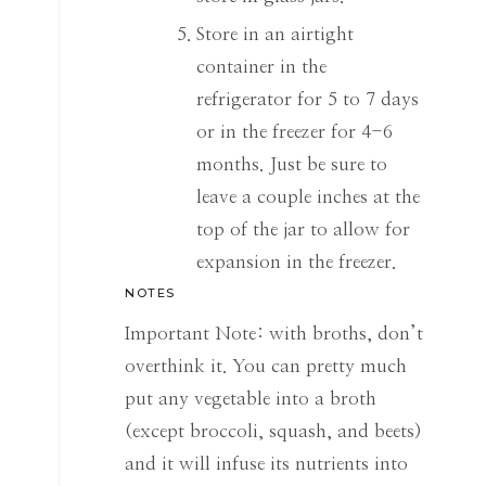
Store in an airtight
container in the
refrigerator for 5 to 7 days
or in the freezer for 4-6
months. Just be sure to
leave a couple inches at the
top of the jar to allow for
expansion in the freezer.
NOTES
Important Note: with broths, don’t
overthink it. You can pretty much
put any vegetable into a broth
(except broccoli, squash, and beets)
and it will infuse its nutrients into