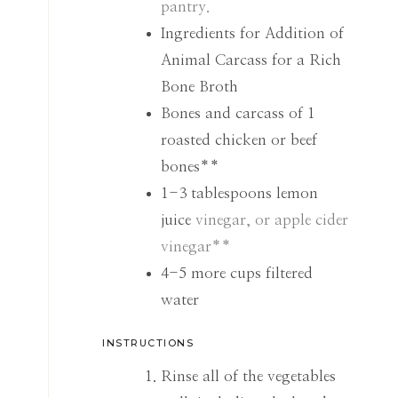
pantry.
Ingredients for Addition of
Animal Carcass for a Rich
Bone Broth
Bones and carcass of 1
roasted chicken or beef
bones**
1-3
tablespoons
lemon
juice
vinegar, or apple cider
vinegar**
4-5
more cups filtered
water
INSTRUCTIONS
Rinse all of the vegetables