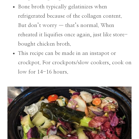
Bone broth typically gelatinizes when
refrigerated because of the collagen content.
But don’t worry — that’s normal. When
reheated it liquifies once again, just like store-
bought chicken broth.
This recipe can be made in an instapot or
crockpot. For crockpots/slow cookers, cook on
low for 14-16 hours.