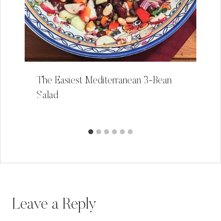
The Easiest Mediterranean 3-Bean
Salad
Leave a Reply