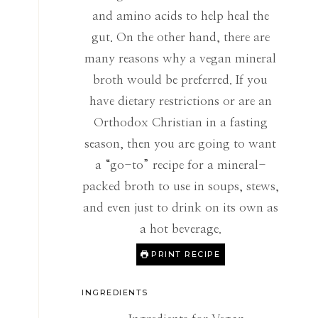
and amino acids to help heal the
gut. On the other hand, there are
many reasons why a vegan mineral
broth would be preferred. If you
have dietary restrictions or are an
Orthodox Christian in a fasting
season, then you are going to want
a “go-to” recipe for a mineral-
packed broth to use in soups, stews,
and even just to drink on its own as
a hot beverage.
PRINT RECIPE
INGREDIENTS