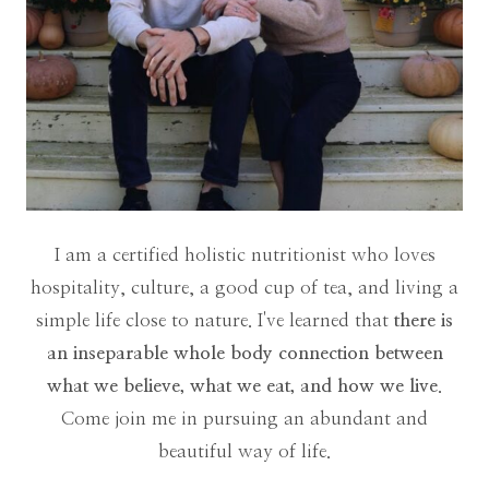
I am a certified holistic nutritionist who loves
hospitality, culture, a good cup of tea, and living a
simple life close to nature. I've learned that
there is
an inseparable whole body connection between
what we believe, what we eat, and how we live
.
Come join me in pursuing an abundant and
beautiful way of life.