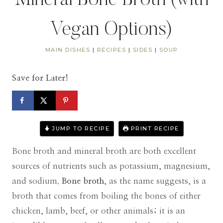
Mineral Bone Broth (with
Vegan Options)
MAIN DISHES
|
RECIPES
|
SIDES
|
SOUP
Save for Later!
JUMP TO RECIPE
PRINT RECIPE
Bone broth and mineral broth are both excellent
sources of nutrients such as potassium, magnesium,
and sodium.
Bone broth
, as the name suggests, is a
broth that comes from boiling the bones of either
chicken, lamb, beef, or other animals; it is an