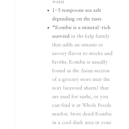
water
1-5
teaspoons
sea salt
depending on the taste
*Kombu is a mineral-rich
seaweed
in the kelp family
that adds an umami or
savory flavor to stocks and
broths. Kombu is usually
found in the Asian section
of a grocery store near the
nori (seaweed sheets) that
are used for sushi, or you
can find it at Whole Foods
market. Store dried Kombu
in a cool dark area in your