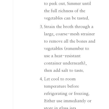
to peek out. Simmer until
the full richness of the
vegetables can be tasted.
Strain the broth through a
large, coarse-mesh strainer
to remove all the bones and
vegetables (remember to
use a heat-resistant
container underneath),
then add salt to taste.
Let cool to room
temperature before
refrigerating or freezing.
Either use immediately or
store in glass jars.