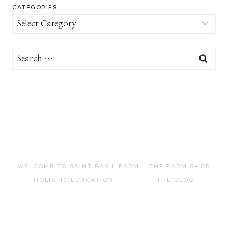
CATEGORIES
Categories
Search
for:
WELCOME TO SAINT BASIL FARM
THE FARM SHOP
HOLISTIC EDUCATION
THE BLOG