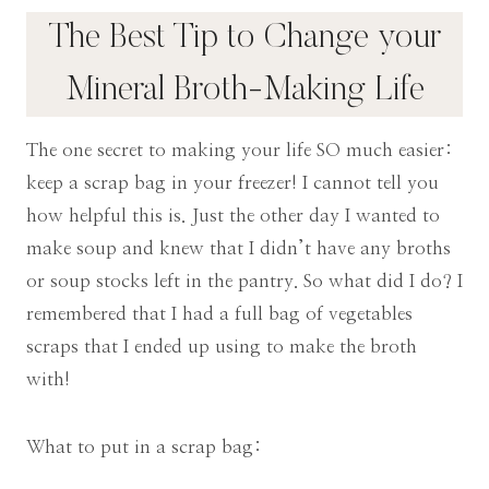
The Best Tip to Change your
Mineral Broth-Making Life
The one secret to making your life SO much easier:
keep a scrap bag in your freezer! I cannot tell you
how helpful this is. Just the other day I wanted to
make soup and knew that I didn’t have any broths
or soup stocks left in the pantry. So what did I do? I
remembered that I had a full bag of vegetables
scraps that I ended up using to make the broth
with!
What to put in a scrap bag: