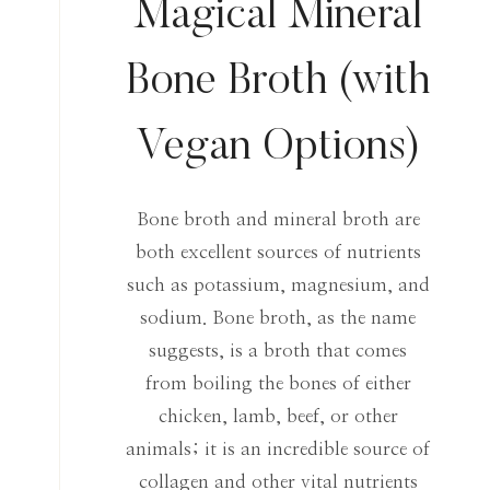
Magical Mineral
Bone Broth (with
Vegan Options)
Bone broth and mineral broth are
both excellent sources of nutrients
such as potassium, magnesium, and
sodium. Bone broth, as the name
suggests, is a broth that comes
from boiling the bones of either
chicken, lamb, beef, or other
animals; it is an incredible source of
collagen and other vital nutrients