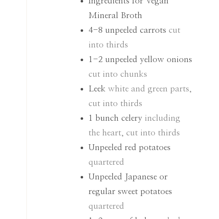
Ingredients for Vegan
Mineral Broth
4-8
unpeeled carrots
cut
into thirds
1-2
unpeeled yellow onions
cut into chunks
Leek
white and green parts,
cut into thirds
1
bunch celery
including
the heart, cut into thirds
Unpeeled red potatoes
quartered
Unpeeled Japanese or
regular sweet potatoes
quartered