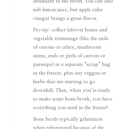
abundant in the broth. You can also
sub lemon juice, but apple cider
vinegar brings a great flavor.
Pro tip: collect leftover bones and
vegetable trimmings (like the ends
of onions or celery, mushroom
stems, ends or peels of carrots or
parsnips) in a separate “scrap” bag
in the freezer, plus any veggies or
herbs that are starting to go
downhill. Then, when you’re ready
to make some bone broth, you have
everything you need in the freezer!
Bone broth typically gelatinizes
when refrigerated because of the