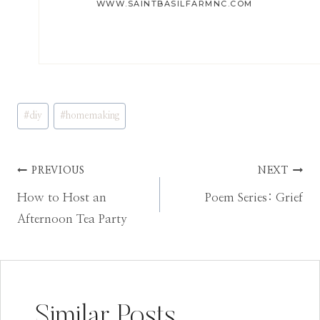
WWW.SAINTBASILFARMNC.COM
Post
#
diy
#
homemaking
Tags:
Post
PREVIOUS
NEXT
How to Host an
Poem Series: Grief
navigation
Afternoon Tea Party
Similar Posts