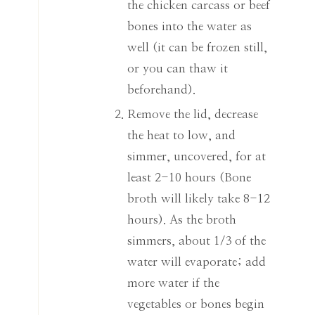
the chicken carcass or beef
bones into the water as
well (it can be frozen still,
or you can thaw it
beforehand).
Remove the lid, decrease
the heat to low, and
simmer, uncovered, for at
least 2-10 hours (Bone
broth will likely take 8-12
hours). As the broth
simmers, about 1/3 of the
water will evaporate; add
more water if the
vegetables or bones begin