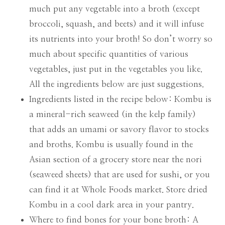
much put any vegetable into a broth (except
broccoli, squash, and beets) and it will infuse
its nutrients into your broth! So don’t worry so
much about specific quantities of various
vegetables, just put in the vegetables you like.
All the ingredients below are just suggestions.
Ingredients listed in the recipe below: Kombu is
a mineral-rich seaweed (in the kelp family)
that adds an umami or savory flavor to stocks
and broths. Kombu is usually found in the
Asian section of a grocery store near the nori
(seaweed sheets) that are used for sushi, or you
can find it at Whole Foods market. Store dried
Kombu in a cool dark area in your pantry.
Where to find bones for your bone broth: A