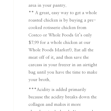
area in your pantry.
** A great, easy way to get a whole
roasted chicken is by buying a pre-
cooked rotisserie chicken from
Costco or Whole Foods (it’s only
$7.99 for a whole chicken at our
Whole Foods Market!). Eat all the
meat off of it, and then save the
carcass in your freezer in an airtight
bag until you have the time to make
your broth.
***Acidity is added primarily
because the acidity breaks down the
collagen and makes it more