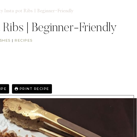
cy Insta pot Ribs | Beginner-Friendly
t Ribs | Beginner-Friendly
ISHES
|
RECIPES
IPE
PRINT RECIPE