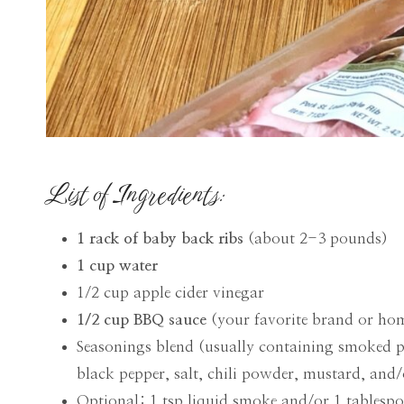
List of Ingredients:
1 rack of baby back ribs
(about 2-3 pounds)
1 cup water
1/2 cup apple cider vinegar
1/2 cup BBQ sauce
(your favorite brand or h
Seasonings blend (usually containing smoked 
black pepper, salt, chili powder, mustard, and
Optional: 1 tsp liquid smoke and/or 1 tablesp