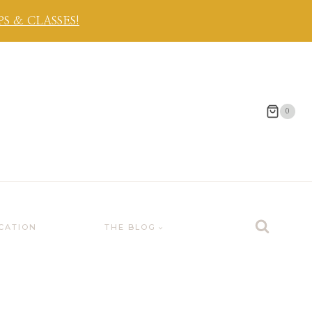
 & CLASSES!
0
CATION
THE BLOG