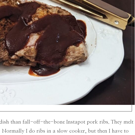
ish than fall-off-the-bone Instapot pork ribs. They melt
Normally I do ribs in a slow cooker, but then I have to