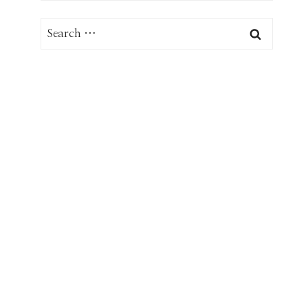
Search
for: