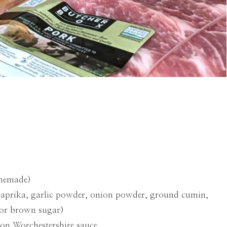
omemade)
paprika, garlic powder, onion powder, ground cumin,
/or brown sugar)
oon Worchestershire sauce