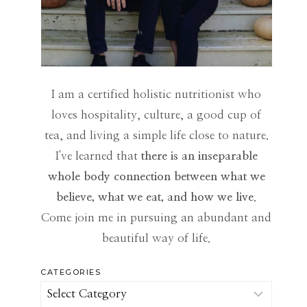
I am a certified holistic nutritionist who
loves hospitality, culture, a good cup of
tea, and living a simple life close to nature.
I've learned that
there is an inseparable
whole body connection between what we
believe, what we eat, and how we live
.
Come join me in pursuing an abundant and
beautiful way of life.
CATEGORIES
Categories