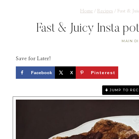
Home
/
Recipes
/
Fast & Jui
Fast & Juicy Insta po
MAIN D
Save for Later!
Facebook
X
Pinterest
JUMP TO REC