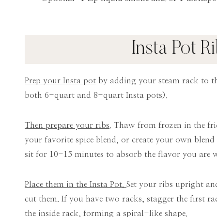
Insta Pot R
Prep your Insta pot
by adding your steam rack to th
both 6-quart and 8-quart Insta pots).
Then prepare your ribs
. Thaw from frozen in the fr
your favorite spice blend, or create your own blend 
sit for 10-15 minutes to absorb the flavor you are w
Place them in the Insta Pot.
Set your ribs upright and
cut them. If you have two racks, stagger the first r
the inside rack, forming a spiral-like shape.