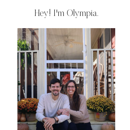
Hey! I'm Olympia.