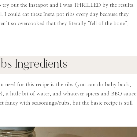
 to try out the Instapot and I was THRILLED by the results.
. I could eat these Insta pot ribs every day because they
n’t so overcooked that they literally “fell of the bone”.
ibs Ingredients
ou need for this recipe is the ribs (you can do baby back,
me), a little bit of water, and whatever spices and BBQ sauce
t fancy with seasonings/rubs, but the basic recipe is still