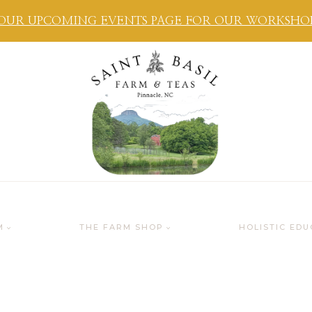
OUR UPCOMING EVENTS PAGE FOR OUR WORKSHOPS
M
THE FARM SHOP
HOLISTIC EDU