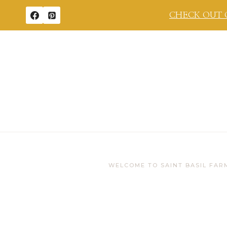
Skip
CHECK OUT 
to
content
WELCOME TO SAINT BASIL FAR