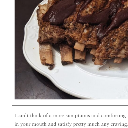
I can’t think of a more sumptuous and comforting d
in your mouth and satisfy pretty much any craving. 