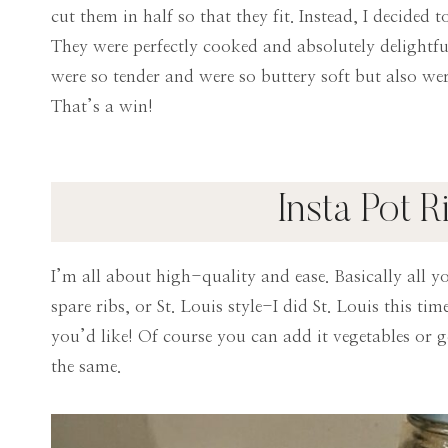
cut them in half so that they fit. Instead, I decided
They were perfectly cooked and absolutely delightful
were so tender and were so buttery soft but also were
That’s a win!
Insta Pot R
I’m all about high-quality and ease. Basically all y
spare ribs, or St. Louis style-I did St. Louis this ti
you’d like! Of course you can add it vegetables or ge
the same.