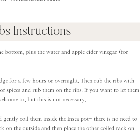
ibs Instructions
e bottom, plus the water and apple cider vinegar (for
idge for a few hours or overnight. Then rub the ribs with
of spices and rub them on the ribs. If you want to let them
elcome to, but this is not necessary.
 gently coil them inside the Insta pot- there is no need to
ack on the outside and then place the other coiled rack on