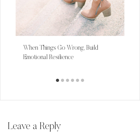
When Things Go Wrong, Build
Emotional Resilience
Leave a Reply