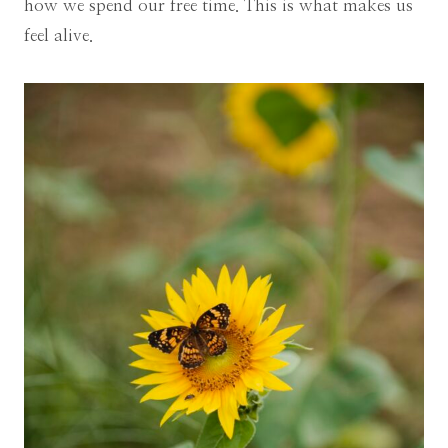
how we spend our free time. This is what makes us
feel alive.