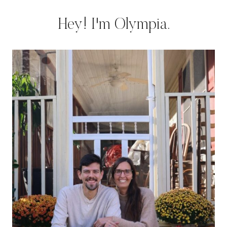
Hey! I'm Olympia.