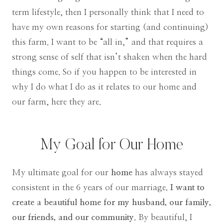
term lifestyle, then I personally think that I need to
have my own reasons for starting (and continuing)
this farm. I want to be “all in,” and that requires a
strong sense of self that isn’t shaken when the hard
things come. So if you happen to be interested in
why I do what I do as it relates to our home and
our farm, here they are.
My Goal for Our Home
My ultimate goal for our
home
has always stayed
consistent in the 6 years of our marriage
. I want to
create a beautiful home for my husband, our family,
our friends, and our community.
By beautiful, I