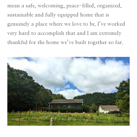
mean a safe, welcoming, peace-filled, organized,
sustainable and fully equipped home that is
genuinely a place where we love to be. I’ve worked
very hard to accomplish that and I am extremely
thankful for the home we’ve built together so far.