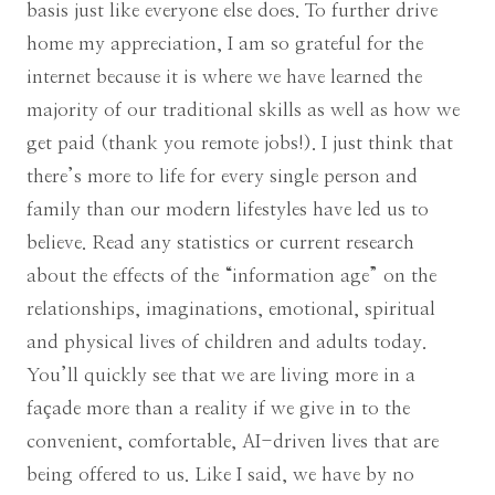
basis just like everyone else does. To further drive
home my appreciation, I am so grateful for the
internet because it is where we have learned the
majority of our traditional skills as well as how we
get paid (thank you remote jobs!). I just think that
there’s more to life for every single person and
family than our modern lifestyles have led us to
believe. Read any statistics or current research
about the effects of the “information age” on the
relationships, imaginations, emotional, spiritual
and physical lives of children and adults today.
You’ll quickly see that we are living more in a
façade more than a reality if we give in to the
convenient, comfortable, AI-driven lives that are
being offered to us. Like I said, we have by no