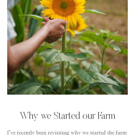
Why we Started our Farm
I’ve recently been revisiting why we started the farm