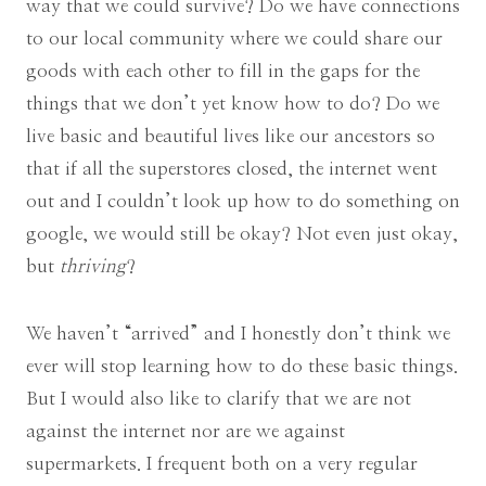
way that we could survive? Do we have connections
to our local community where we could share our
goods with each other to fill in the gaps for the
things that we don’t yet know how to do? Do we
live basic and beautiful lives like our ancestors so
that if all the superstores closed, the internet went
out and I couldn’t look up how to do something on
google, we would still be okay? Not even just okay,
but
thriving
?
We haven’t “arrived” and I honestly don’t think we
ever will stop learning how to do these basic things.
But I would also like to clarify that we are not
against the internet nor are we against
supermarkets. I frequent both on a very regular