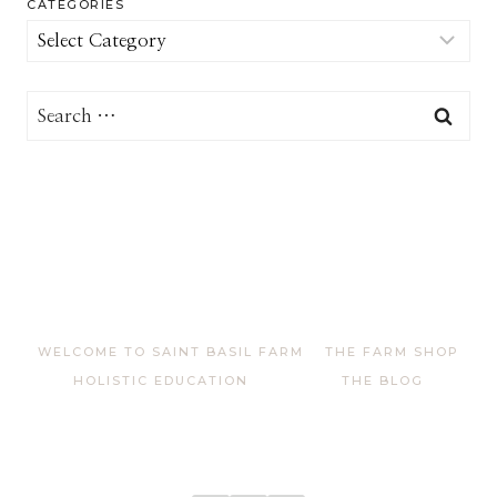
CATEGORIES
Categories
Search
for:
WELCOME TO SAINT BASIL FARM
THE FARM SHOP
HOLISTIC EDUCATION
THE BLOG