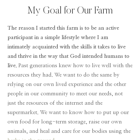
My Goal for Our Farm
The reason I started this farm is to be an active
participant in a simple lifestyle where I am
intimately acquainted with the skills it takes to live
and thrive in the way that God intended humans to
live.
Past generations knew how to live well with the
resources they had. We want to do the same by
relying on our own lived experience and the other
people in our community to meet our needs, not
just the resources of the internet and the
supermarket. We want to know how to put up our
own food for long-term storage, raise our own
animals, and heal and care for our bodies using the