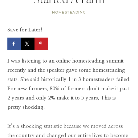
Started A Farm
HOMESTEADING
Save for Later!
I was listening to an online homesteading summit
recently and the speaker gave some homesteading
stats. She said historically 1 in 3 homesteaders failed.
For new farmers, 80% of farmers don’t make it past
2 years and only 2% make it to 5 years. This is
pretty shocking.
It’s a shocking statistic because we moved across
the country and changed our entire lives to become