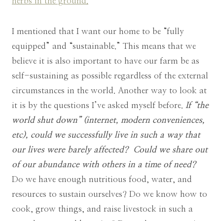
herbs in the ground.
I mentioned that I want our home to be “fully
equipped” and “sustainable.” This means that we
believe it is also important to have our farm be as
self-sustaining as possible regardless of the external
circumstances in the world. Another way to look at
it is by the questions I’ve asked myself before.
If “the
world shut down” (internet, modern conveniences,
etc), could we successfully live in such a way that
our lives were barely affected?
Could we share out
of our abundance with others in a time of need?
Do we have enough nutritious food, water, and
resources to sustain ourselves? Do we know how to
cook, grow things, and raise livestock in such a