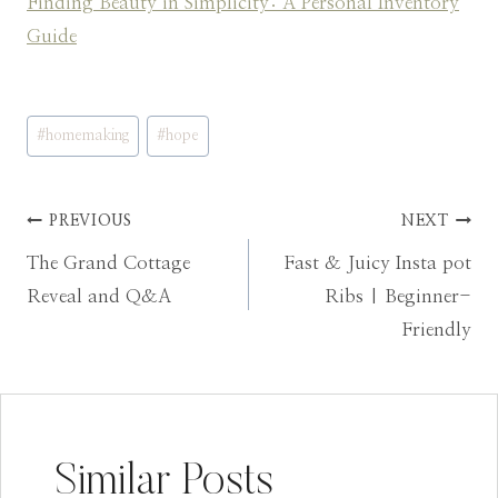
Finding Beauty in Simplicity: A Personal Inventory
Guide
Post
#
homemaking
#
hope
Tags:
Post
PREVIOUS
NEXT
The Grand Cottage
Fast & Juicy Insta pot
navigation
Reveal and Q&A
Ribs | Beginner-
Friendly
Similar Posts