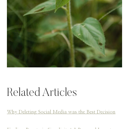
Related Articles
Why Deleting Social Media was the Best Decision