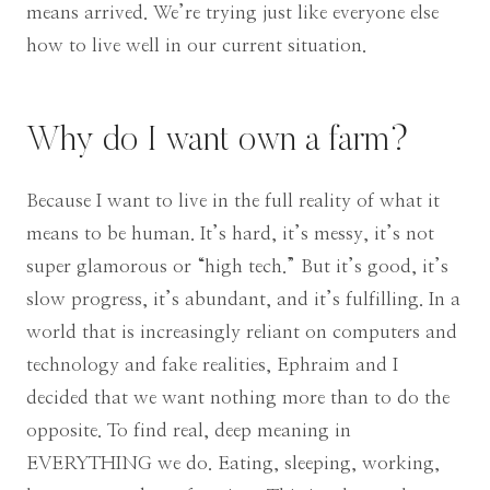
means arrived. We’re trying just like everyone else
how to live well in our current situation.
Why do I want own a farm?
Because I want to live in the full reality of what it
means to be human. It’s hard, it’s messy, it’s not
super glamorous or “high tech.” But it’s good, it’s
slow progress, it’s abundant, and it’s fulfilling. In a
world that is increasingly reliant on computers and
technology and fake realities, Ephraim and I
decided that we want nothing more than to do the
opposite. To find real, deep meaning in
EVERYTHING we do. Eating, sleeping, working,