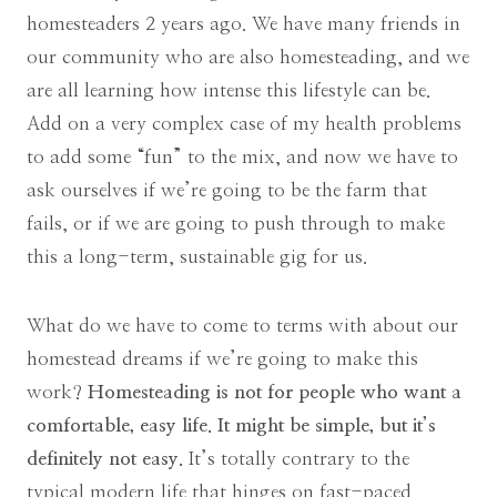
homesteaders 2 years ago. We have many friends in
our community who are also homesteading, and we
are all learning how intense this lifestyle can be.
Add on a very complex case of my health problems
to add some “fun” to the mix, and now we have to
ask ourselves if we’re going to be the farm that
fails, or if we are going to push through to make
this a long-term, sustainable gig for us.
What do we have to come to terms with about our
homestead dreams if we’re going to make this
work?
Homesteading is not for people who want a
comfortable, easy life. It might be simple, but it’s
definitely not easy.
It’s totally contrary to the
typical modern life that hinges on fast-paced