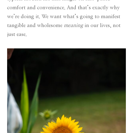
comfort and convenience. And that’s exactly why
we’re doing it. We want what’s going to manifest
tangible and wholesome
meaning
in our lives, not
just ease.