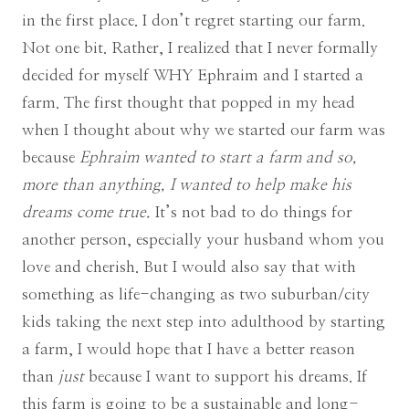
in the first place. I don’t regret starting our farm.
Not one bit. Rather, I realized that I never formally
decided for myself WHY Ephraim and I started a
farm. The first thought that popped in my head
when I thought about why we started our farm was
because
Ephraim wanted to start a farm and so,
more than anything, I wanted to help make his
dreams come true.
It’s not bad to do things for
another person, especially your husband whom you
love and cherish. But I would also say that with
something as life-changing as two suburban/city
kids taking the next step into adulthood by starting
a farm, I would hope that I have a better reason
than
just
because I want to support his dreams. If
this farm is going to be a sustainable and long-