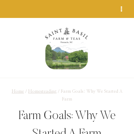
Skip
to
content
Home
/
Homesteading
/
Farm Goals: Why We Started A
Farm
Farm Goals: Why We