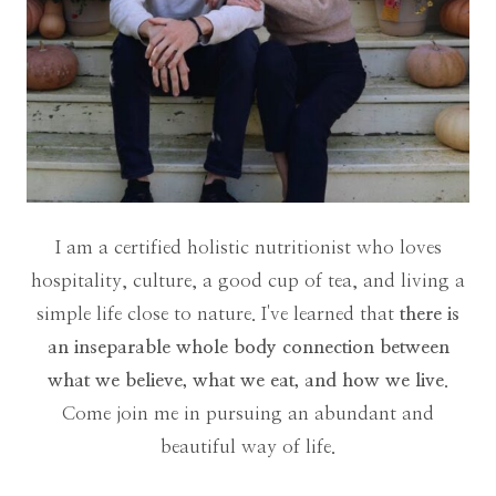
I am a certified holistic nutritionist who loves
hospitality, culture, a good cup of tea, and living a
simple life close to nature. I've learned that
there is
an inseparable whole body connection between
what we believe, what we eat, and how we live
.
Come join me in pursuing an abundant and
beautiful way of life.