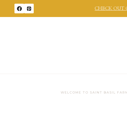
Skip
CHECK OUT 
to
content
WELCOME TO SAINT BASIL FAR