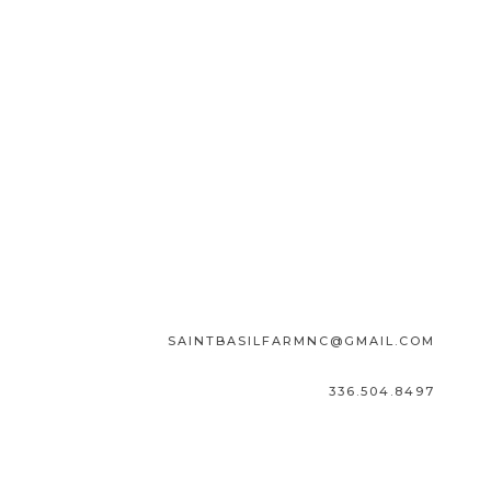
SAINTBASILFARMNC@GMAIL.COM
336.504.8497