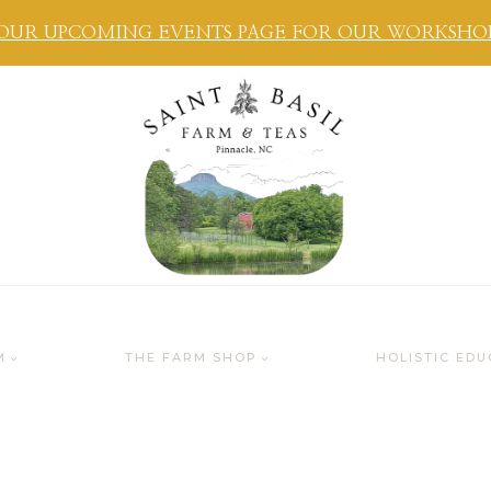
OUR UPCOMING EVENTS PAGE FOR OUR WORKSHOPS
M
THE FARM SHOP
HOLISTIC EDU