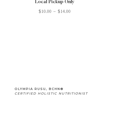
Local Pickup Only
$
10.00
–
$
14.00
OLYMPIA RUSU, BCHN®
CERTIFIED HOLISTIC NUTRITIONIST