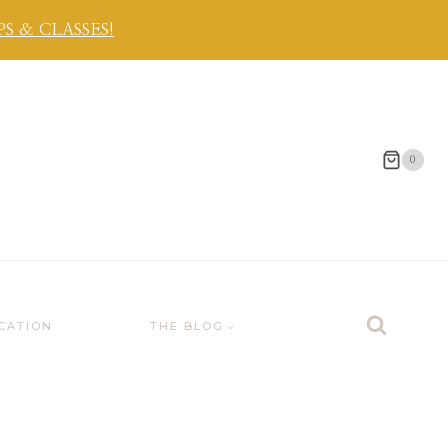
 & CLASSES!
0
CATION
THE BLOG