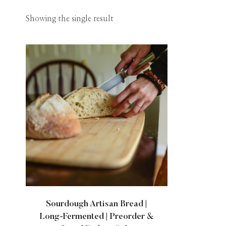
Showing the single result
Sourdough Artisan Bread |
Long-Fermented | Preorder &