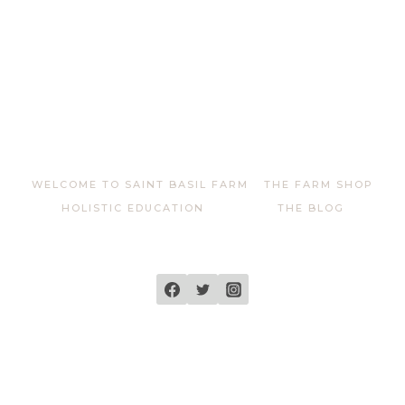
WELCOME TO SAINT BASIL FARM
THE FARM SHOP
HOLISTIC EDUCATION
THE BLOG