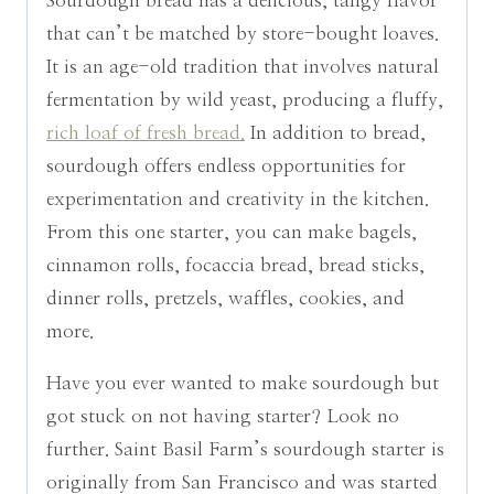
Sourdough bread has a delicious, tangy flavor
that can’t be matched by store-bought loaves.
It is an age-old tradition that involves natural
fermentation by wild yeast, producing a fluffy,
rich loaf of fresh bread.
In addition to bread,
sourdough offers endless opportunities for
experimentation and creativity in the kitchen.
From this one starter, you can make bagels,
cinnamon rolls, focaccia bread, bread sticks,
dinner rolls, pretzels, waffles, cookies, and
more.
Have you ever wanted to make sourdough but
got stuck on not having starter? Look no
further. Saint Basil Farm’s sourdough starter is
originally from San Francisco and was started