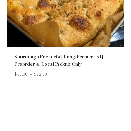
Sourdough Focaccia | Long-Fermented |
Preorder & Local Pickup Only
$
10.00
–
$
12.00