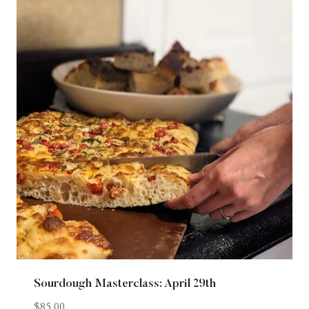
Sourdough Masterclass: April 29th
$
85.00