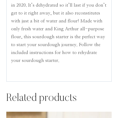
in 2020. It’s dehydrated so it’ll last if you don’t
get to it right away, but it also reconstitutes
with just a bit of water and flour! Made with
only fresh water and King Arthur all-purpose
flour, this sourdough starter is the perfect way
to start your sourdough journey. Follow the
included instructions for how to rehydrate
your sourdough starter.
Related products