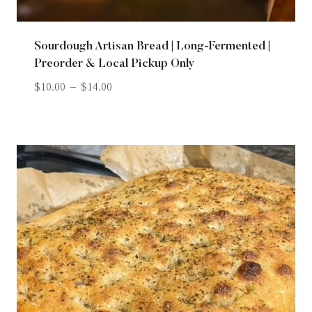
Sourdough Artisan Bread | Long-Fermented |
Preorder & Local Pickup Only
$
10.00
–
$
14.00