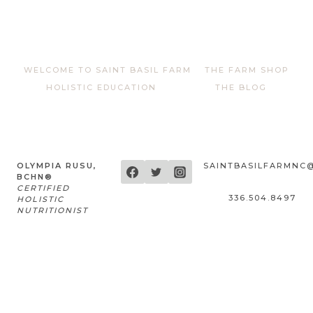
WELCOME TO SAINT BASIL FARM
THE FARM SHOP
HOLISTIC EDUCATION
THE BLOG
OLYMPIA RUSU,
SAINTBASILFARMNC
BCHN®
CERTIFIED
336.504.8497
HOLISTIC
NUTRITIONIST