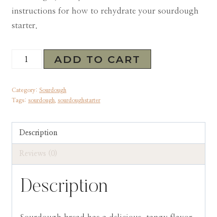
instructions for how to rehydrate your sourdough
starter.
San
ADD TO CART
Francisco
Sourdough
Category:
Sourdough
Starter
Tags:
sourdough
,
sourdoughstarter
(dehydrated)
quantity
Description
Reviews (0)
Description