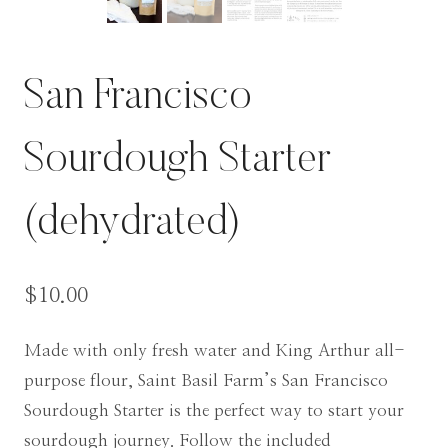
San Francisco
Sourdough Starter
(dehydrated)
$
10.00
Made with only fresh water and King Arthur all-
purpose flour, Saint Basil Farm’s San Francisco
Sourdough Starter is the perfect way to start your
sourdough journey. Follow the included