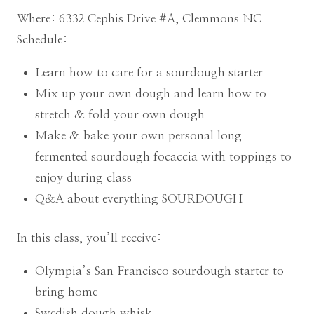
Where: 6332 Cephis Drive #A, Clemmons NC
Schedule:
Learn how to care for a sourdough starter
Mix up your own dough and learn how to
stretch & fold your own dough
Make & bake your own personal long-
fermented sourdough focaccia with toppings to
enjoy during class
Q&A about everything SOURDOUGH
In this class, you’ll receive:
Olympia’s San Francisco sourdough starter to
bring home
Swedish dough whisk