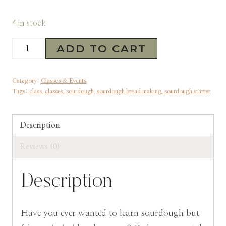
4 in stock
Sourdough
ADD TO CART
Masterclass:
April
Category:
Classes & Events
29th
Tags:
class
,
classes
,
sourdough
,
sourdough bread making
,
sourdough starter
quantity
Description
Reviews (0)
Description
Have you ever wanted to learn sourdough but