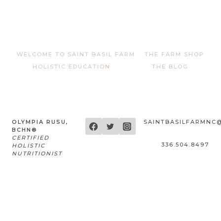
WELCOME TO SAINT BASIL FARM
THE FARM SHOP
HOLISTIC EDUCATION
THE BLOG
OLYMPIA RUSU,
SAINTBASILFARMNC
BCHN®
CERTIFIED
336.504.8497
HOLISTIC
NUTRITIONIST