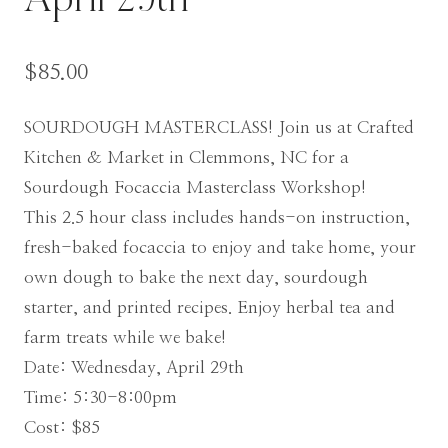
April 29th
$
85.00
SOURDOUGH MASTERCLASS! Join us at Crafted
Kitchen & Market in Clemmons, NC for a
Sourdough Focaccia Masterclass Workshop!
This 2.5 hour class includes hands-on instruction,
fresh-baked focaccia to enjoy and take home, your
own dough to bake the next day, sourdough
starter, and printed recipes. Enjoy herbal tea and
farm treats while we bake!
Date:
Wednesday, April 29th
Time: 5:30-8:00pm
Cost: $85