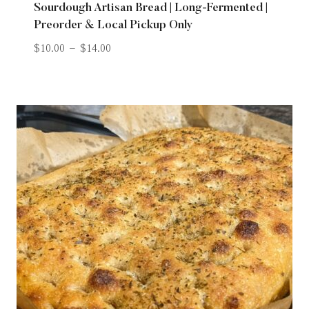
Sourdough Artisan Bread | Long-Fermented |
Preorder & Local Pickup Only
$
10.00
–
$
14.00