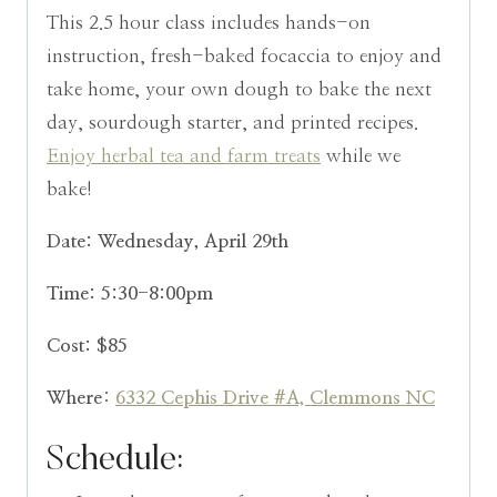
This 2.5 hour class includes hands-on
instruction, fresh-baked focaccia to enjoy and
take home, your own dough to bake the next
day, sourdough starter, and printed recipes.
Enjoy herbal tea and farm treats
while we
bake!
Date: Wednesday, April 29th
Time: 5:30-8:00pm
Cost: $85
Where
:
6332 Cephis Drive #A, Clemmons NC
Schedule: