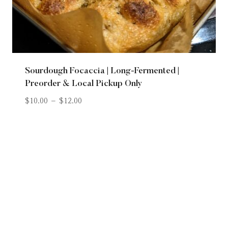
Sourdough Focaccia | Long-Fermented |
Preorder & Local Pickup Only
$
10.00
–
$
12.00