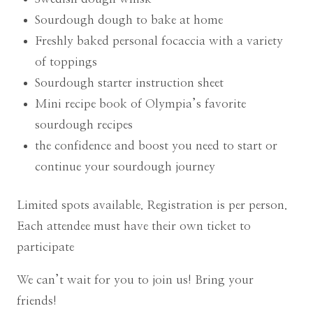
Sourdough dough to bake at home
Freshly baked personal focaccia with a variety
of toppings
Sourdough starter instruction sheet
Mini recipe book of Olympia’s favorite
sourdough recipes
the confidence and boost you need to start or
continue your sourdough journey
Limited spots available. Registration is per person.
Each attendee must have their own ticket to
participate
We can’t wait for you to join us! Bring your
friends!