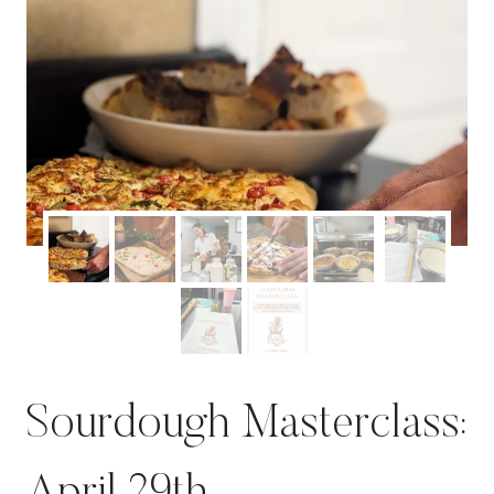
Sourdough Masterclass: