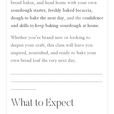
bread bakes, and head home with your own
sourdough starter
,
freshly baked focaccia
,
dough to bake the next day
, and the
confidence
and skills to keep baking sourdough at home
.
Whether you’re brand new or looking to
deepen your craft, this class will leave you
inspired, nourished, and ready to bake your
own bread loaf the very next day.
________________________________________
________________________________________
___________
What to Expect