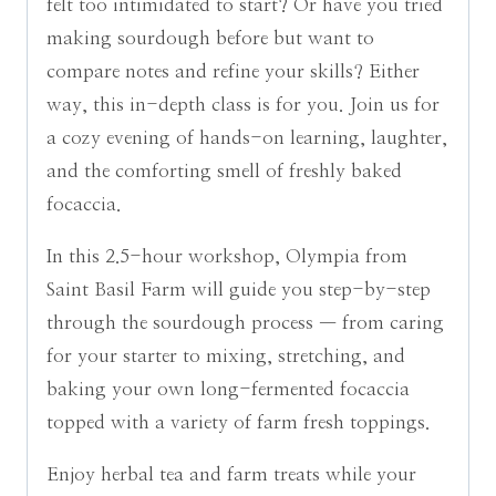
felt too intimidated to start? Or have you tried
making sourdough before but want to
compare notes and refine your skills? Either
way, this in-depth class is for you. Join us for
a cozy evening of hands-on learning, laughter,
and the comforting smell of freshly baked
focaccia.
In this 2.5-hour workshop, Olympia from
Saint Basil Farm will guide you step-by-step
through the sourdough process — from caring
for your starter to mixing, stretching, and
baking your own long-fermented focaccia
topped with a variety of farm fresh toppings.
Enjoy herbal tea and farm treats while your