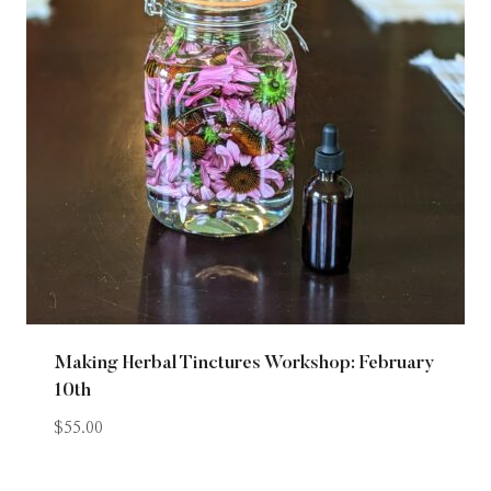
Making Herbal Tinctures Workshop: February
10th
$
55.00