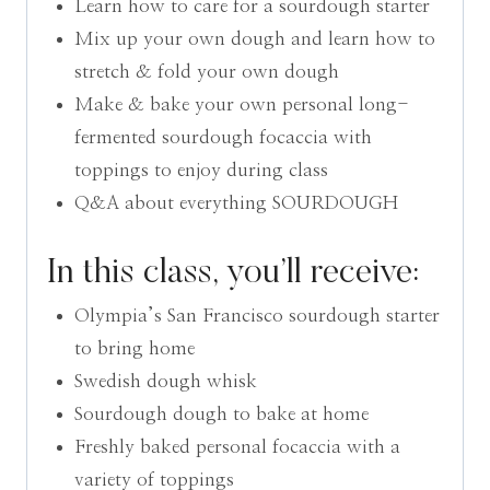
Learn how to care for a sourdough starter
Mix up your own dough and learn how to
stretch & fold your own dough
Make & bake your own personal long-
fermented sourdough focaccia with
toppings to enjoy during class
Q&A about everything SOURDOUGH
In this class, you’ll receive:
Olympia’s San Francisco sourdough starter
to bring home
Swedish dough whisk
Sourdough dough to bake at home
Freshly baked personal focaccia with a
variety of toppings