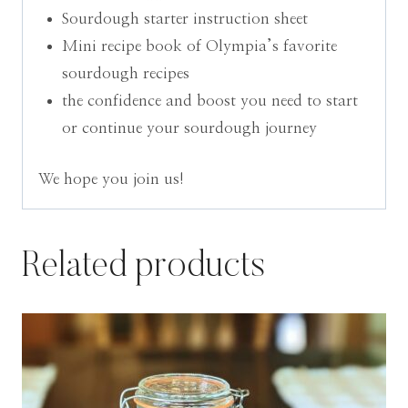
Sourdough starter instruction sheet
Mini recipe book of Olympia’s favorite
sourdough recipes
the confidence and boost you need to start
or continue your sourdough journey
We hope you join us!
Related products