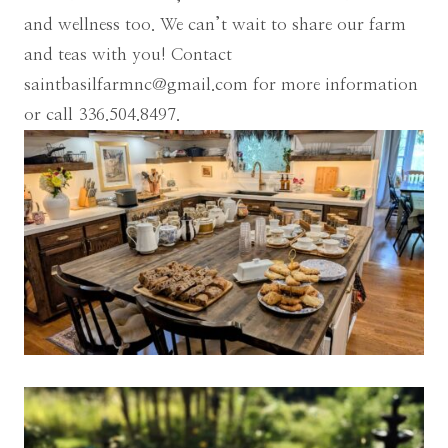
and wellness too. We can’t wait to share our farm
and teas with you! Contact
saintbasilfarmnc@gmail.com
for more information
or call 336.504.8497.