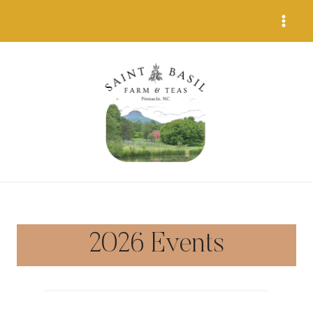
Skip
to
content
2026 Events