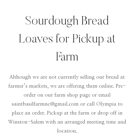
Sourdough Bread
Loaves for Pickup at
Farm
Although we are not currently selling our bread at
farmer’s markets, we are offering them online. Pre-
order on our farm shop page or email
saintbasilfarmnc@gmail.com
or call Olympia to
place an order. Pickup at the farm or drop off in
Winston-Salem with an arranged meeting time and
location.