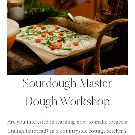
Sourdough Master
Dough Workshop
Are you interested in learning how to make focaccia
(Italian flatbread) in a countryside cottage kitchen?