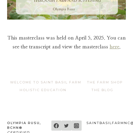
This masterclass was held on April 5, 2025. You can
see the transcript and view the masterclass
here
.
WELCOME TO SAINT BASIL FARM
THE FARM SHOP
HOLISTIC EDUCATION
THE BLOG
OLYMPIA RUSU,
SAINTBASILFARMNC
BCHN®
CERTIFIED