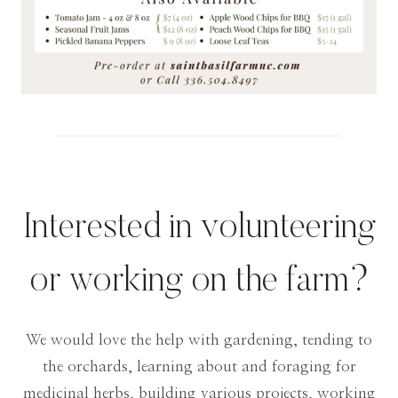
Interested in volunteering
or working on the farm?
We would love the help with gardening, tending to
the orchards, learning about and foraging for
medicinal herbs, building various projects, working