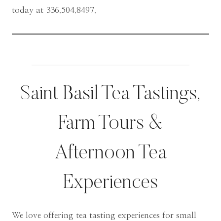
today at 336.504.8497.
Saint Basil Tea Tastings,
Farm Tours &
Afternoon Tea
Experiences
We love offering tea tasting experiences for small