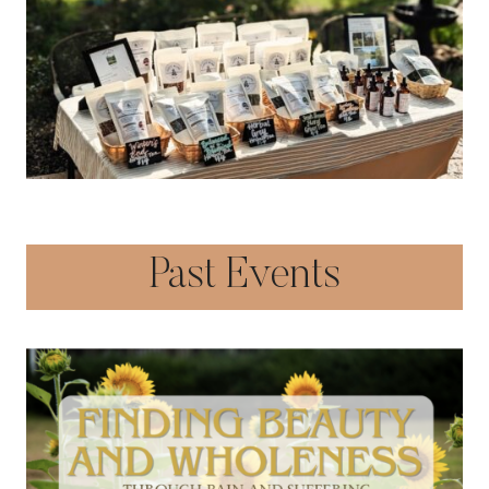
Past Events