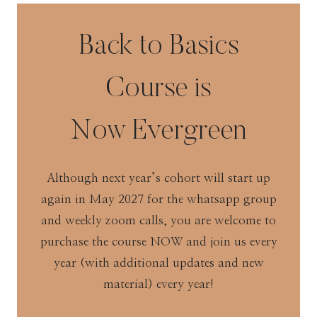
Back to Basics
Course is
Now Evergreen
Although next year’s cohort will start up
again in May 2027 for the whatsapp group
and weekly zoom calls, you are welcome to
purchase the course NOW and join us every
year (with additional updates and new
material) every year!