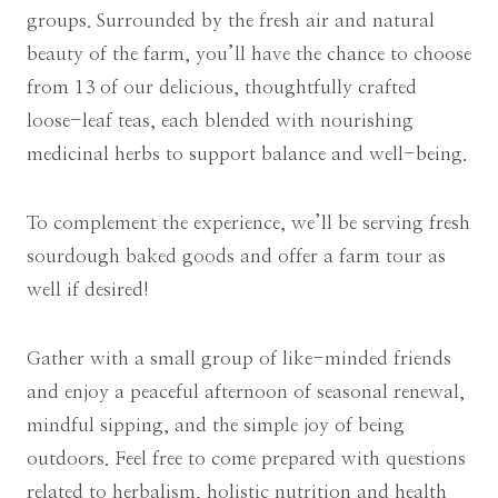
groups. Surrounded by the fresh air and natural
beauty of the farm, you’ll have the chance to choose
from 13 of our delicious, thoughtfully crafted
loose-leaf teas, each blended with nourishing
medicinal herbs to support balance and well-being.
To complement the experience, we’ll be serving fresh
sourdough baked goods and offer a farm tour as
well if desired!
Gather with a small group of like-minded friends
and enjoy a peaceful afternoon of seasonal renewal,
mindful sipping, and the simple joy of being
outdoors. Feel free to come prepared with questions
related to herbalism, holistic nutrition and health