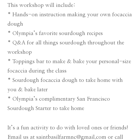
This workshop will include:
* Hands-on instruction making your own focaccia
dough
* Olympia’s favorite sourdough recipes
* Q&A for all things sourdough throughout the
workshop
* Toppings bar to make & bake your personal-size
focaccia during the class
* Sourdough focaccia dough to take home with
you & bake later
* Olympia’s complimentary San Francisco
Sourdough Starter to take home
It’s a fun activity to do with loved ones or friends!
Email us at
saintbasilfarmnc@gmail.com
or call