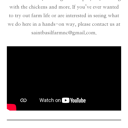
with the chickens and more. If you’ve ever wanted
to try out farm life or are interested in seeing what
we do here in a hands-on way, please contact us at
saintbasilfarmnc@gmail.com
.