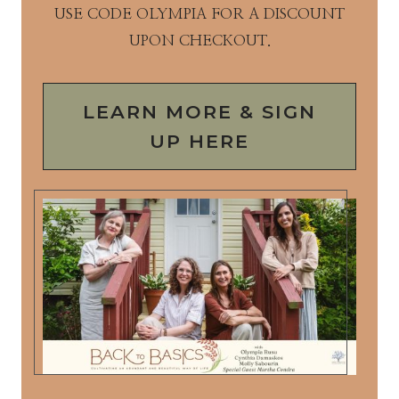
USE CODE OLYMPIA FOR A DISCOUNT
UPON CHECKOUT.
LEARN MORE & SIGN
UP HERE