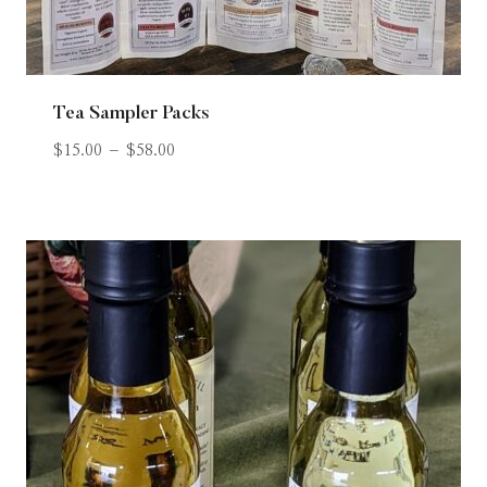
Tea Sampler Packs
$
15.00
–
$
58.00