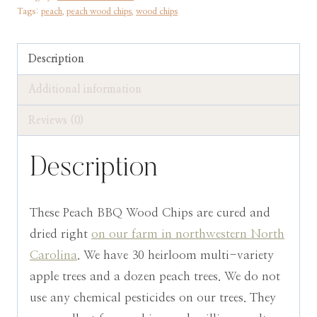
Tags:
peach
,
peach wood chips
,
wood chips
BBQ
Smoking
&
Description
Grilling
Additional information
quantity
Reviews (0)
Description
These Peach BBQ Wood Chips are cured and
dried right
on our farm in northwestern North
Carolina
. We have 30 heirloom multi-variety
apple trees and a dozen peach trees. We do not
use any chemical pesticides on our trees. They