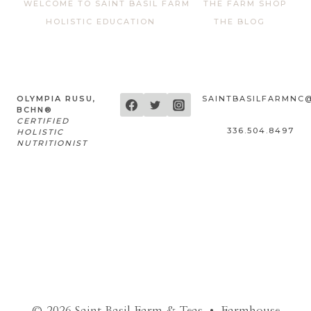
WELCOME TO SAINT BASIL FARM
THE FARM SHOP
HOLISTIC EDUCATION
THE BLOG
OLYMPIA RUSU,
SAINTBASILFARMNC
BCHN®
CERTIFIED
336.504.8497
HOLISTIC
NUTRITIONIST
© 2026 Saint Basil Farm & Teas • Farmhouse