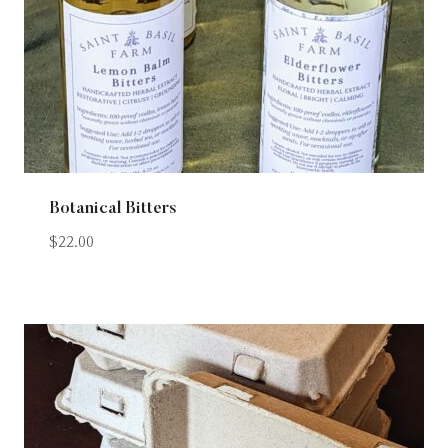
Botanical Bitters
$
22.00