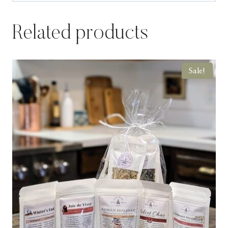
Related products
Sale!