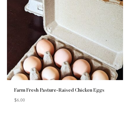
Farm Fresh Pasture-Raised Chicken Eggs
$
6.00