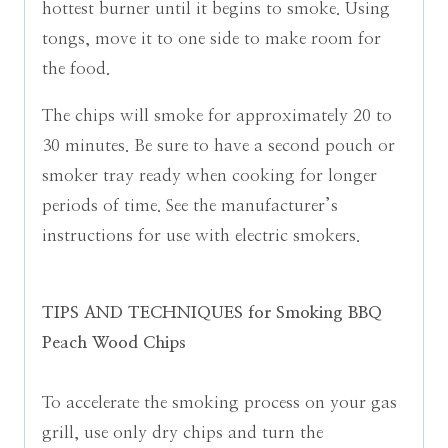
hottest burner until it begins to smoke. Using
tongs, move it to one side to make room for
the food.
The chips will smoke for approximately 20 to
30 minutes. Be sure to have a second pouch or
smoker tray ready when cooking for longer
periods of time.
See the manufacturer’s
instructions for use with electric smokers.
TIPS AND TECHNIQUES for Smoking BBQ
Peach Wood Chips
To accelerate the smoking process on your gas
grill, use only dry chips and turn the