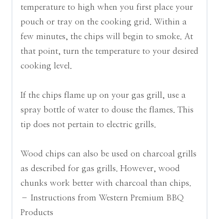
temperature to high when you first place your
pouch or tray on the cooking grid. Within a
few minutes, the chips will begin to smoke. At
that point, turn the temperature to your desired
cooking level.
If the chips flame up on your gas grill, use a
spray bottle of water to douse the flames. This
tip does not pertain to electric grills.
Wood chips can also be used on charcoal grills
as described for gas grills. However, wood
chunks work better with charcoal than chips.
– Instructions from Western Premium BBQ
Products