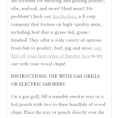
are excellent for smoking and grilling poultry,
ribs, seafood, and more! Need meat? No
problem! Check out
Butcherbox
, a B corp
company that focuses on high-quality meat,
including beef that is grass-fed, grass-
finished. They offer a wide variety of options
from fish to poultry, beef, pig and more.
Get
$50 off your first order of Butcher box
to try
out with your wood chips!
INSTRUCTIONS:
USE WITH GAS GRILLS
OR ELECTRIC SMOKERS
On a gas grill, fill a reusable smoker tray or a
foil pouch with two to three handfuls of wood
chips. Place the tray or pouch directly over the