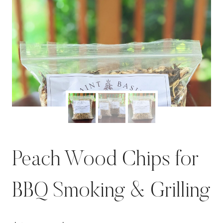
Peach Wood Chips for
BBQ Smoking & Grilling