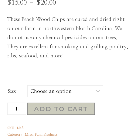
$
15.00
–
$
20.00
These Peach Wood Chips are cured and dried right
on our farm in northwestern North Carolina. We
do not use any chemical pesticides on our trees.
They are excellent for smoking and grilling poultry,
ribs, seafood, and more!
Size
Peach
ADD TO CART
Wood
Chips
SKU:
N/A
for
Category:
Misc. Farm Products