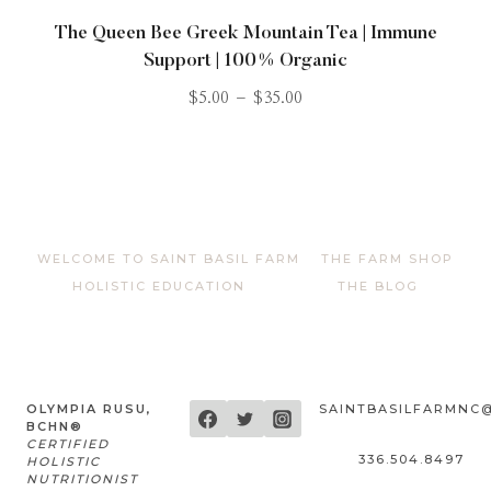
The Queen Bee Greek Mountain Tea | Immune
Support | 100% Organic
$
5.00
–
$
35.00
WELCOME TO SAINT BASIL FARM
THE FARM SHOP
HOLISTIC EDUCATION
THE BLOG
OLYMPIA RUSU,
SAINTBASILFARMNC
BCHN®
CERTIFIED
336.504.8497
HOLISTIC
NUTRITIONIST