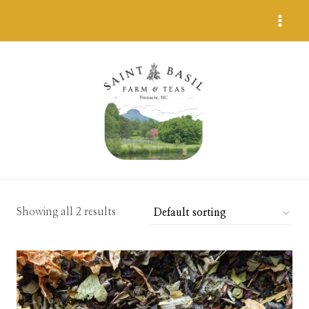
Skip
to
content
Showing all 2 results