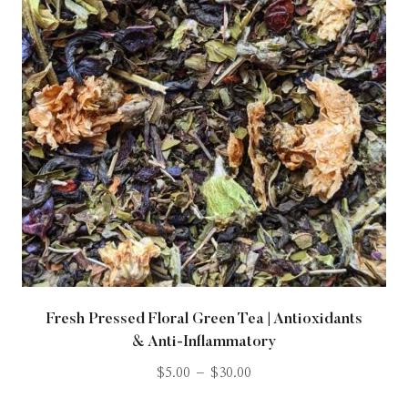
Fresh Pressed Floral Green Tea | Antioxidants
& Anti-Inflammatory
$
5.00
–
$
30.00