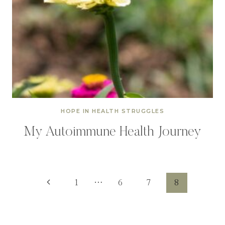
HOPE IN HEALTH STRUGGLES
My Autoimmune Health Journey
Page
Previous
1
…
6
7
8
Page
navigation