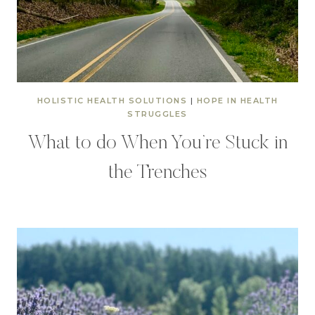
HOLISTIC HEALTH SOLUTIONS
|
HOPE IN HEALTH
STRUGGLES
What to do When You’re Stuck in
the Trenches