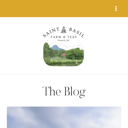
Skip
to
content
The Blog