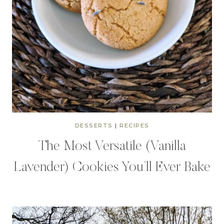
DESSERTS
|
RECIPES
The Most Versatile (Vanilla
Lavender) Cookies You’ll Ever Bake