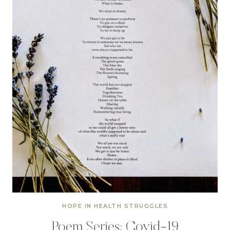
HOPE IN HEALTH STRUGGLES
Poem Series: Covid-19