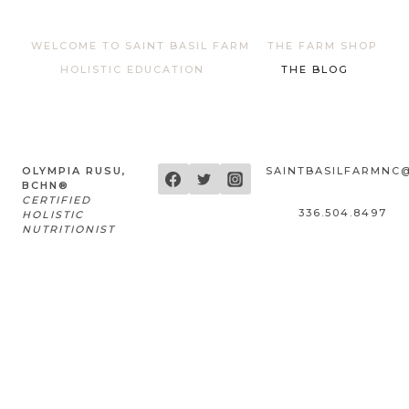
WELCOME TO SAINT BASIL FARM
THE FARM SHOP
HOLISTIC EDUCATION
THE BLOG
OLYMPIA RUSU,
SAINTBASILFARMNC
BCHN®
CERTIFIED
336.504.8497
HOLISTIC
NUTRITIONIST