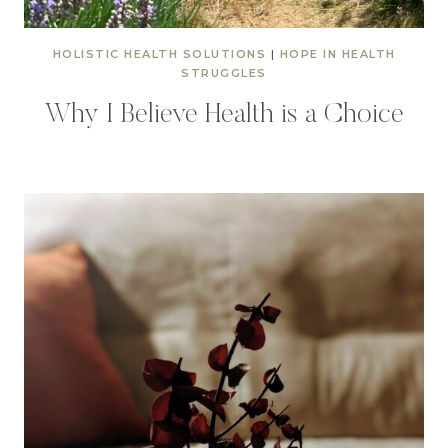
HOLISTIC HEALTH SOLUTIONS
|
HOPE IN HEALTH
STRUGGLES
Why I Believe Health is a Choice