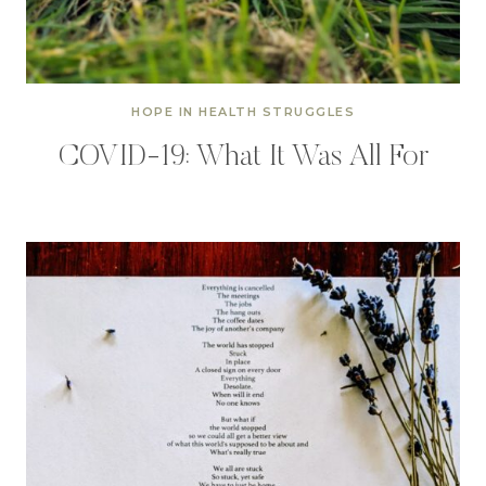
HOPE IN HEALTH STRUGGLES
COVID-19: What It Was All For