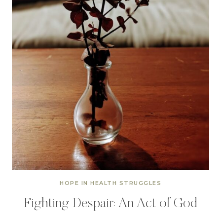
HOPE IN HEALTH STRUGGLES
Fighting Despair: An Act of God