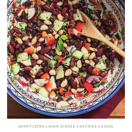
APPETIZERS
|
MAIN DISHES
|
RECIPES
|
SIDES