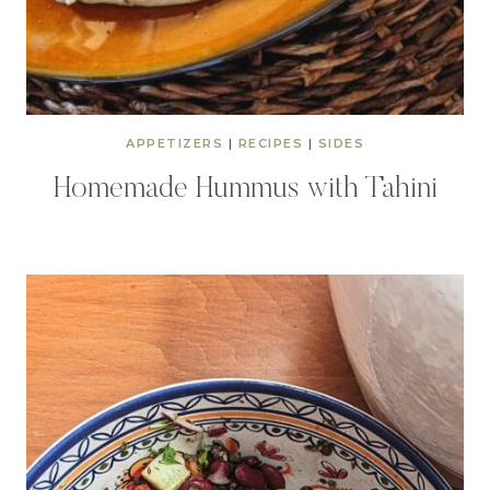
APPETIZERS
|
RECIPES
|
SIDES
Homemade Hummus with Tahini