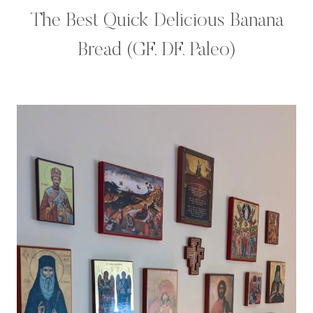
The Best Quick Delicious Banana
Bread (GF, DF, Paleo)