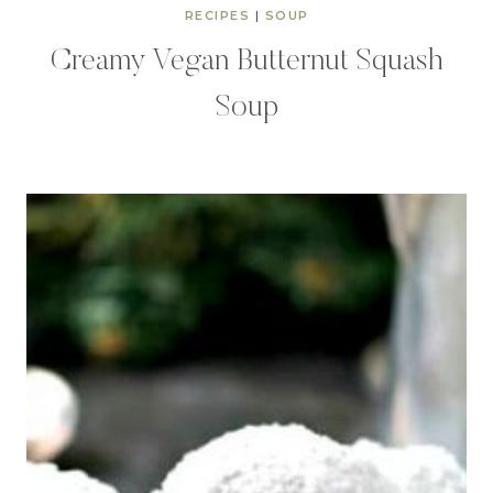
RECIPES
|
SOUP
Creamy Vegan Butternut Squash
Soup