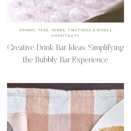
DRINKS, TEAS, HERBS, TINCTURES & MORE
|
HOSPITALITY
Creative Drink Bar Ideas: Simplifying
the Bubbly Bar Experience