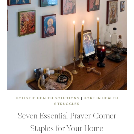
HOLISTIC HEALTH SOLUTIONS
|
HOPE IN HEALTH
STRUGGLES
Seven Essential Prayer Corner
Staples for Your Home