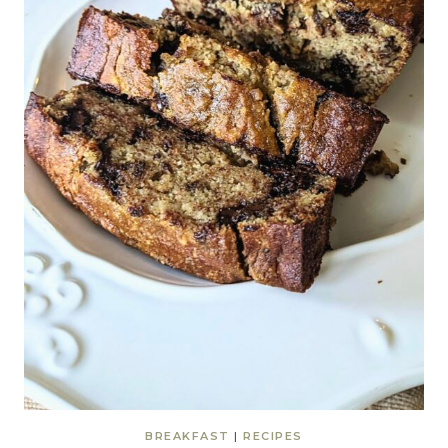
BREAKFAST
|
RECIPES