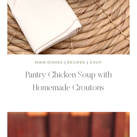
MAIN DISHES
|
RECIPES
|
SOUP
Pantry Chicken Soup with
Homemade Croutons