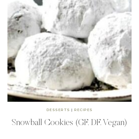
DESSERTS
|
RECIPES
Snowball Cookies (GF, DF, Vegan)