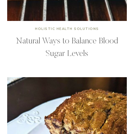
HOLISTIC HEALTH SOLUTIONS
Natural Ways to Balance Blood
Sugar Levels