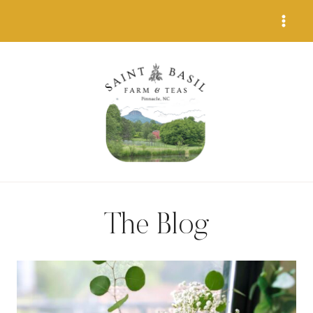
Skip
to
content
The Blog