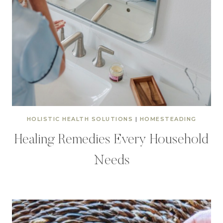
HOLISTIC HEALTH SOLUTIONS
|
HOMESTEADING
Healing Remedies Every Household
Needs