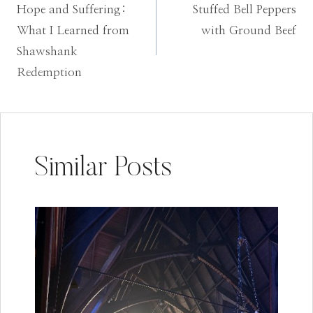
Hope and Suffering:
Stuffed Bell Peppers
navigation
What I Learned from
with Ground Beef
Shawshank
Redemption
Similar Posts