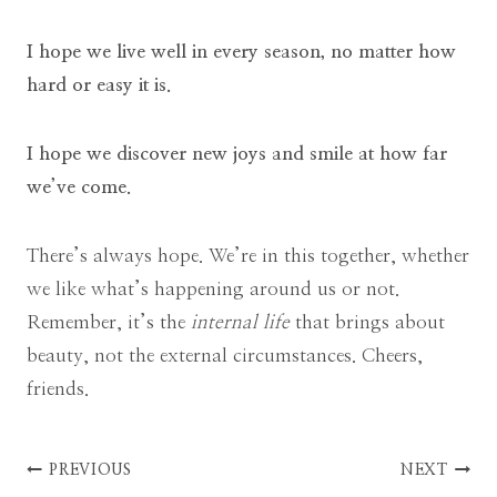
I hope we live well in every season, no matter how
hard or easy it is.
I hope we discover new joys and smile at how far
we’ve come.
There’s always hope. We’re in this together, whether
we like what’s happening around us or not.
Remember, it’s the
internal life
that brings about
beauty, not the external circumstances. Cheers,
friends.
Post
PREVIOUS
NEXT