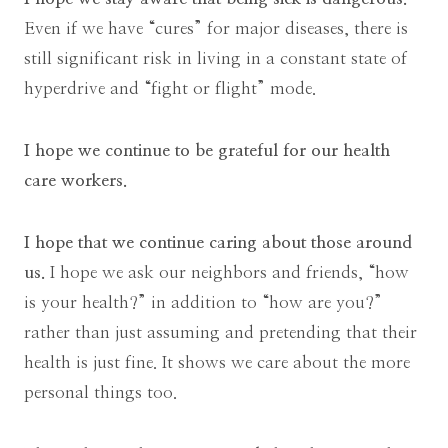
Even if we have “cures” for major diseases, there is
still significant risk in living in a constant state of
hyperdrive and “fight or flight” mode.
I hope we continue to be grateful for our health
care workers.
I hope that we continue caring about those around
us.
I hope we ask our neighbors and friends, “how
is your health?” in addition to “how are you?”
rather than just assuming and pretending that their
health is just fine. It shows we care about the more
personal things too.