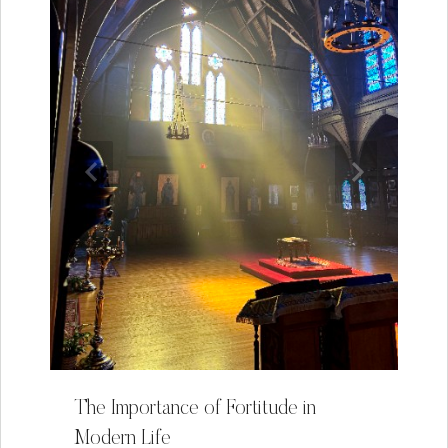
The Importance of Fortitude in
Modern Life