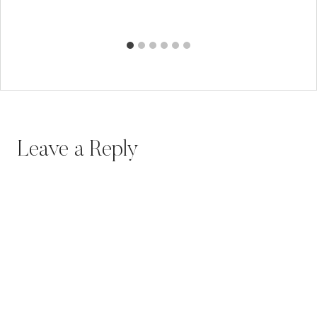
Leave a Reply