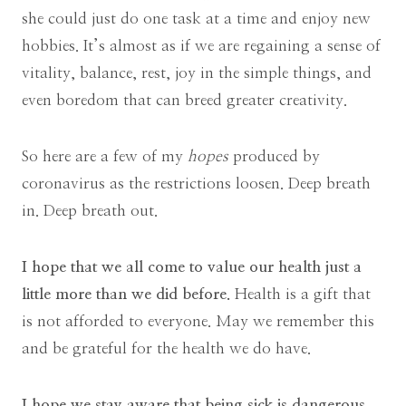
she could just do one task at a time and enjoy new
hobbies. It’s almost as if we are regaining a sense of
vitality, balance, rest, joy in the simple things, and
even boredom that can breed greater creativity.
So here are a few of my
hopes
produced by
coronavirus as the restrictions loosen. Deep breath
in. Deep breath out.
I hope that we all come to value our health just a
little more than we did before.
Health is a gift that
is not afforded to everyone. May we remember this
and be grateful for the health we do have.
I hope we stay aware that being sick is dangerous.