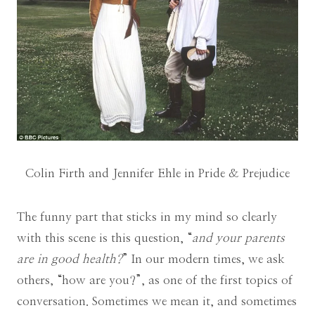
Colin Firth and Jennifer Ehle in Pride & Prejudice
The funny part that sticks in my mind so clearly
with this scene is this question, “
and your parents
are in good health?
” In our modern times, we ask
others, “how are you?”, as one of the first topics of
conversation. Sometimes we mean it, and sometimes