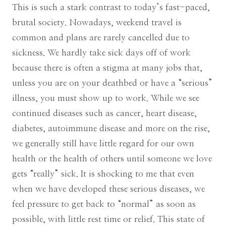
This is such a stark contrast to today’s fast-paced,
brutal society. Nowadays, weekend travel is
common and plans are rarely cancelled due to
sickness. We hardly take sick days off of work
because there is often a stigma at many jobs that,
unless you are on your deathbed or have a “serious”
illness, you must show up to work. While we see
continued diseases such as cancer, heart disease,
diabetes, autoimmune disease and more on the rise,
we generally still have little regard for our own
health or the health of others until someone we love
gets “really” sick. It is shocking to me that even
when we have developed these serious diseases, we
feel pressure to get back to “normal” as soon as
possible, with little rest time or relief. This state of