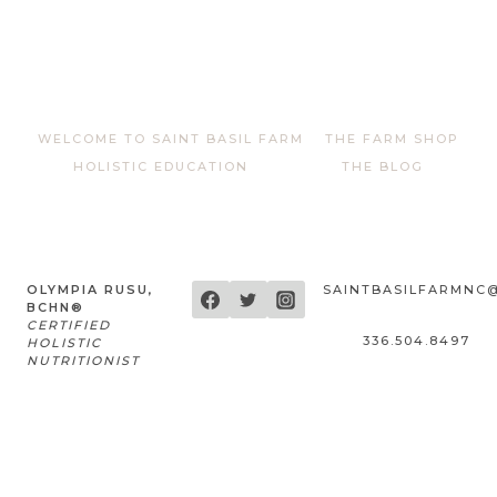
WELCOME TO SAINT BASIL FARM
THE FARM SHOP
HOLISTIC EDUCATION
THE BLOG
OLYMPIA RUSU,
SAINTBASILFARMNC
BCHN®
CERTIFIED
336.504.8497
HOLISTIC
NUTRITIONIST