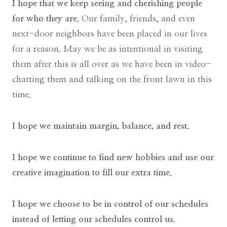
I hope that we keep seeing and cherishing people
for who they are.
Our family, friends, and even
next-door neighbors have been placed in our lives
for a reason. May we be as intentional in visiting
them after this is all over as we have been in video-
chatting them and talking on the front lawn in this
time.
I hope we maintain margin, balance, and rest.
I hope we continue to find new hobbies and use our
creative imagination to fill our extra time.
I hope we choose to be in control of our schedules
instead of letting our schedules control us.