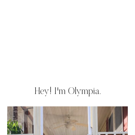
Hey! I'm Olympia.