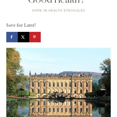
Good Health?”
HOPE IN HEALTH STRUGGLES
Save for Later!