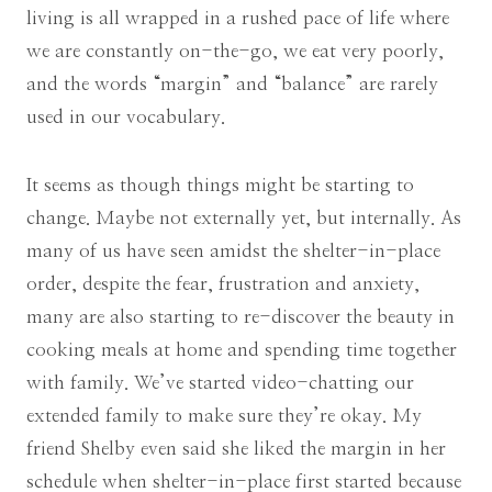
living is all wrapped in a rushed pace of life where
we are constantly on-the-go, we eat very poorly,
and the words “margin” and “balance” are rarely
used in our vocabulary.
It seems as though things might be starting to
change. Maybe not externally yet, but internally. As
many of us have seen amidst the shelter-in-place
order, despite the fear, frustration and anxiety,
many are also starting to re-discover the beauty in
cooking meals at home and spending time together
with family. We’ve started video-chatting our
extended family to make sure they’re okay. My
friend Shelby even said she liked the margin in her
schedule when shelter-in-place first started because