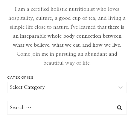
I am a certified holistic nutritionist who loves
hospitality, culture, a good cup of tea, and living a
simple life close to nature. I've learned that
there is
an inseparable whole body connection between
what we believe, what we eat, and how we live
.
Come join me in pursuing an abundant and
beautiful way of life.
CATEGORIES
Categories
Search
for: