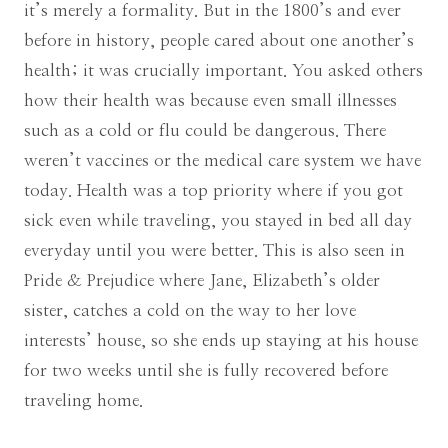
it’s merely a formality. But in the 1800’s and ever
before in history, people cared about one another’s
health; it was crucially important. You asked others
how their health was because even small illnesses
such as a cold or flu could be dangerous. There
weren’t vaccines or the medical care system we have
today. Health was a top priority where if you got
sick even while traveling, you stayed in bed all day
everyday until you were better. This is also seen in
Pride & Prejudice where Jane, Elizabeth’s older
sister, catches a cold on the way to her love
interests’ house, so she ends up staying at his house
for two weeks until she is fully recovered before
traveling home.