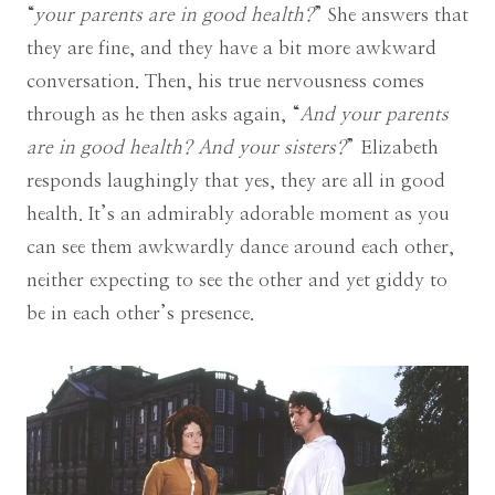
“
your parents are in good health?
” She answers that
they are fine, and they have a bit more awkward
conversation. Then, his true nervousness comes
through as he then asks again, “
And your parents
are in good health? And your sisters?
” Elizabeth
responds laughingly that yes, they are all in good
health. It’s an admirably adorable moment as you
can see them awkwardly dance around each other,
neither expecting to see the other and yet giddy to
be in each other’s presence.