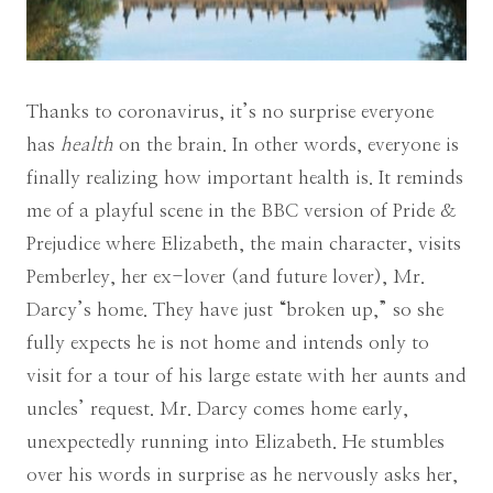
Thanks to coronavirus, it’s no surprise everyone
has
health
on the brain. In other words, everyone is
finally realizing how important health is. It reminds
me of a playful scene in the BBC version of Pride &
Prejudice where Elizabeth, the main character, visits
Pemberley, her ex-lover (and future lover), Mr.
Darcy’s home. They have just “broken up,” so she
fully expects he is not home and intends only to
visit for a tour of his large estate with her aunts and
uncles’ request. Mr. Darcy comes home early,
unexpectedly running into Elizabeth. He stumbles
over his words in surprise as he nervously asks her,