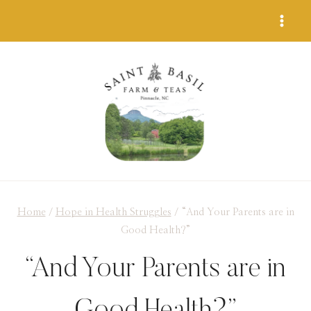
Skip
to
content
Home
/
Hope in Health Struggles
/
“And Your Parents are in
Good Health?”
“And Your Parents are in