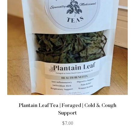
Plantain Leaf Tea | Foraged | Cold & Cough
Support
$
7.00