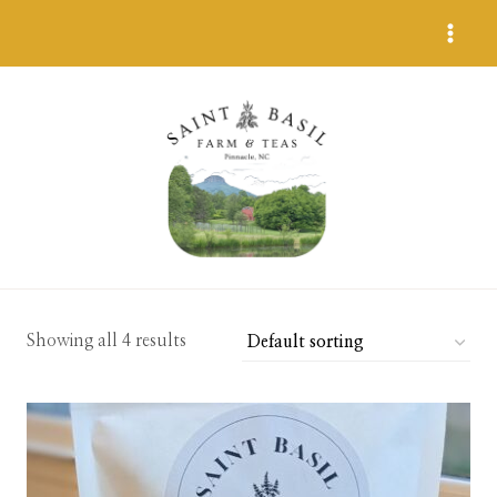
Skip
to
content
Showing all 4 results