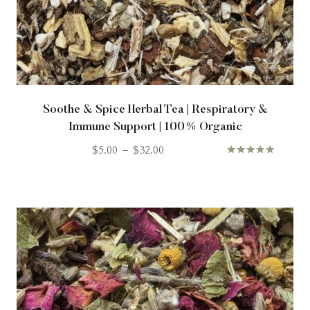
Soothe & Spice Herbal Tea | Respiratory &
Immune Support | 100% Organic
$
5.00
–
$
32.00
Rated
5.00
out of 5