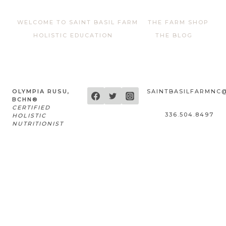
WELCOME TO SAINT BASIL FARM
THE FARM SHOP
HOLISTIC EDUCATION
THE BLOG
OLYMPIA RUSU,
SAINTBASILFARMNC
BCHN®
CERTIFIED
336.504.8497
HOLISTIC
NUTRITIONIST