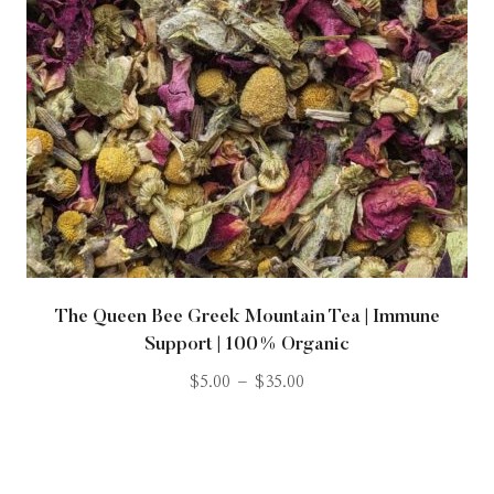
The Queen Bee Greek Mountain Tea | Immune
Support | 100% Organic
$
5.00
–
$
35.00