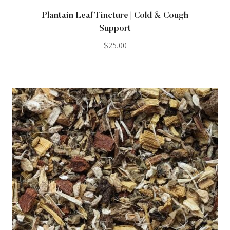
Plantain Leaf Tincture | Cold & Cough
Support
$
25.00