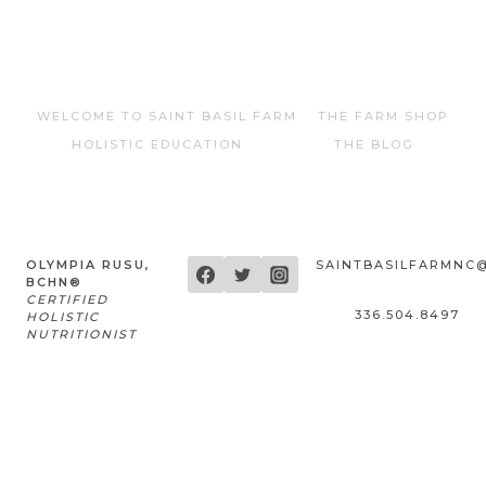
WELCOME TO SAINT BASIL FARM
THE FARM SHOP
HOLISTIC EDUCATION
THE BLOG
OLYMPIA RUSU,
SAINTBASILFARMNC
BCHN®
CERTIFIED
336.504.8497
HOLISTIC
NUTRITIONIST