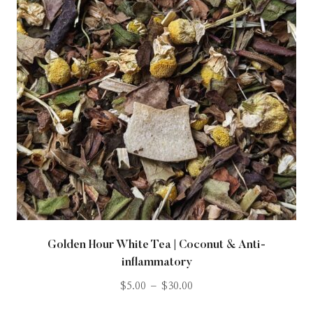
Golden Hour White Tea | Coconut & Anti-
inflammatory
$
5.00
–
$
30.00