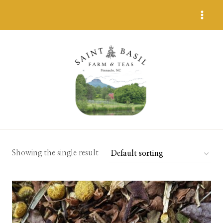
Skip
to
content
Showing the single result