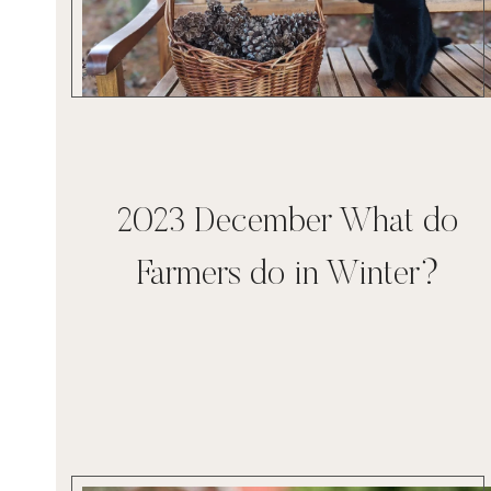
2023 December What do
Farmers do in Winter?