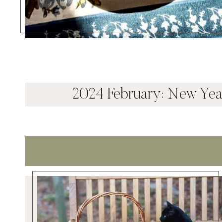
2024 February: New Ye