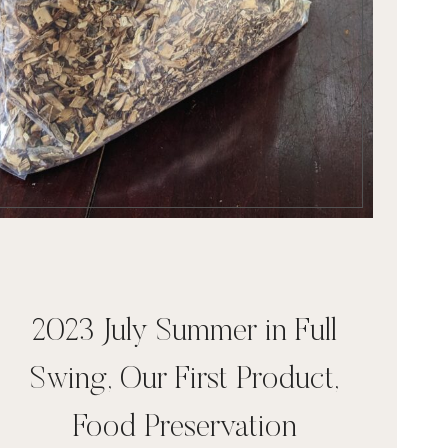
2023 July Summer in Full
Swing, Our First Product,
Food Preservation