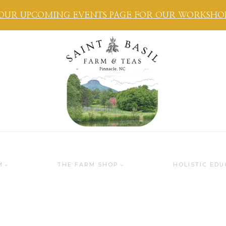
OUR UPCOMING EVENTS PAGE FOR OUR WORKSHOPS
M
THE FARM SHOP
HOLISTIC EDU