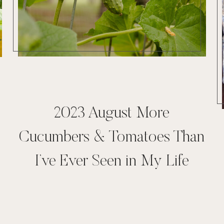
2023 August More
Cucumbers & Tomatoes Than
I’ve Ever Seen in My Life