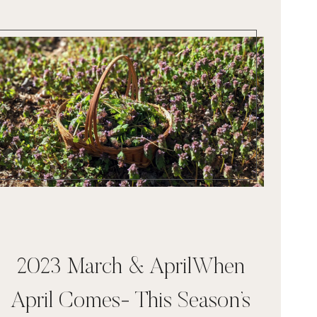
2023 March & AprilWhen
April Comes- This Season’s