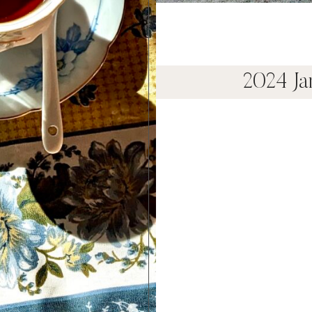
2024 J