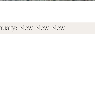
anuary: New New New