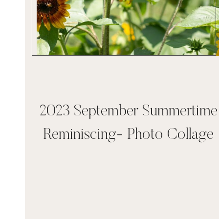
2023 September Summertime
Reminiscing- Photo Collage