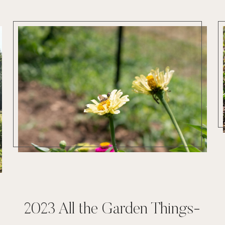
2023 All the Garden Things-