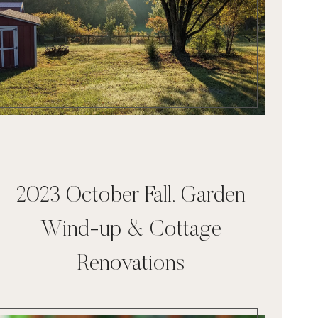
2023 October Fall, Garden
Wind-up & Cottage
Renovations