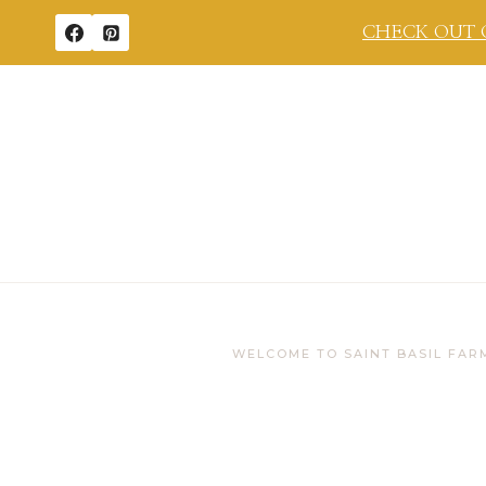
Skip
CHECK OUT 
to
content
WELCOME TO SAINT BASIL FAR