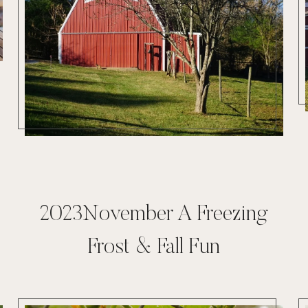
2023November A Freezing
Frost & Fall Fun