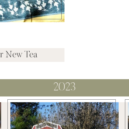
ar New Tea
2023