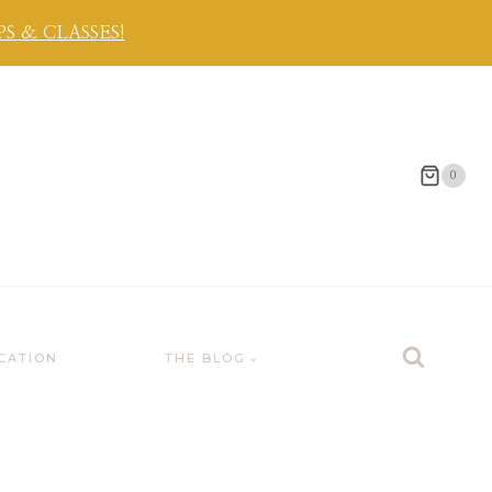
 & CLASSES!
0
CATION
THE BLOG