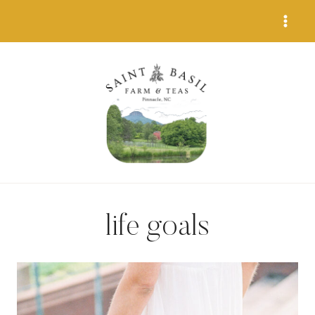
Skip
to
content
life goals