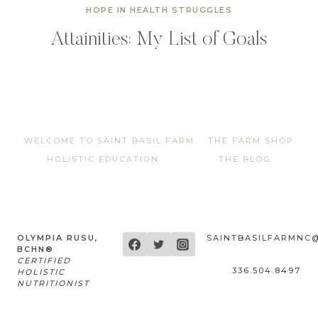
HOPE IN HEALTH STRUGGLES
Attainities: My List of Goals
WELCOME TO SAINT BASIL FARM
THE FARM SHOP
HOLISTIC EDUCATION
THE BLOG
OLYMPIA RUSU,
SAINTBASILFARMNC
BCHN®
CERTIFIED
336.504.8497
HOLISTIC
NUTRITIONIST