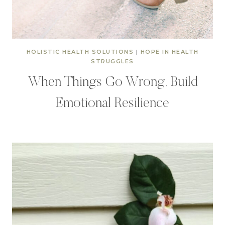
HOLISTIC HEALTH SOLUTIONS
|
HOPE IN HEALTH
STRUGGLES
When Things Go Wrong, Build
Emotional Resilience