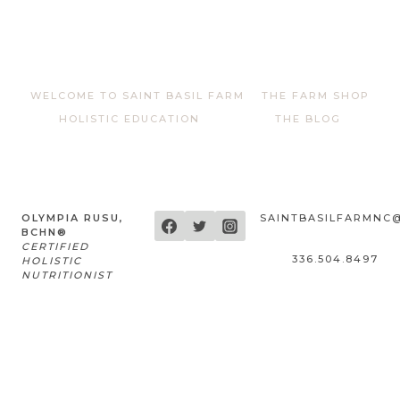
WELCOME TO SAINT BASIL FARM
THE FARM SHOP
HOLISTIC EDUCATION
THE BLOG
OLYMPIA RUSU,
SAINTBASILFARMNC
BCHN®
CERTIFIED
336.504.8497
HOLISTIC
NUTRITIONIST