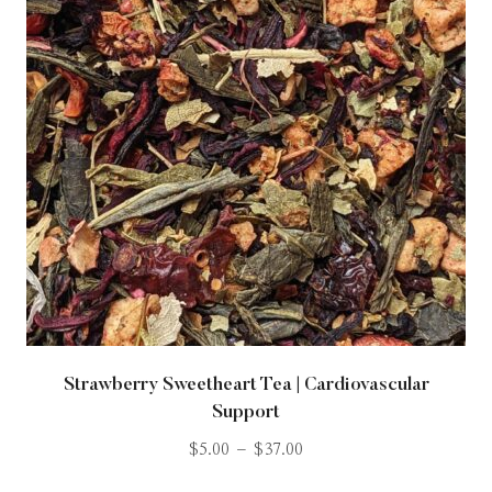
Strawberry Sweetheart Tea | Cardiovascular
Support
$
5.00
–
$
37.00