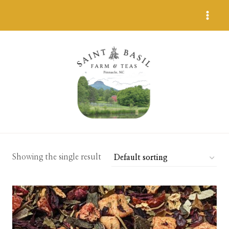
Skip
to
content
Showing the single result