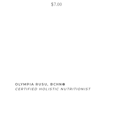
$
7.00
OLYMPIA RUSU, BCHN®
CERTIFIED HOLISTIC NUTRITIONIST