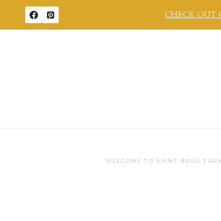
Skip
CHECK OUT 
to
content
WELCOME TO SAINT BASIL FAR