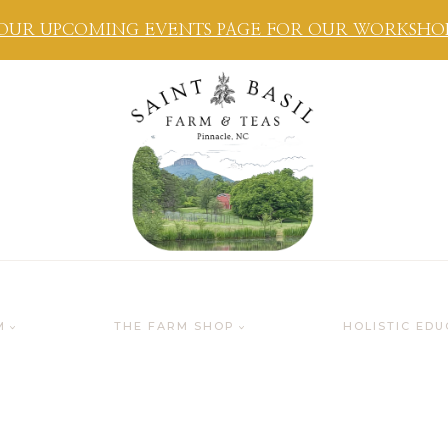
OUR UPCOMING EVENTS PAGE FOR OUR WORKSHOPS
M
THE FARM SHOP
HOLISTIC EDU