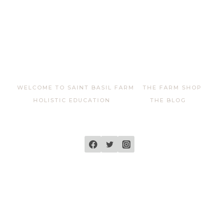
WELCOME TO SAINT BASIL FARM
THE FARM SHOP
HOLISTIC EDUCATION
THE BLOG