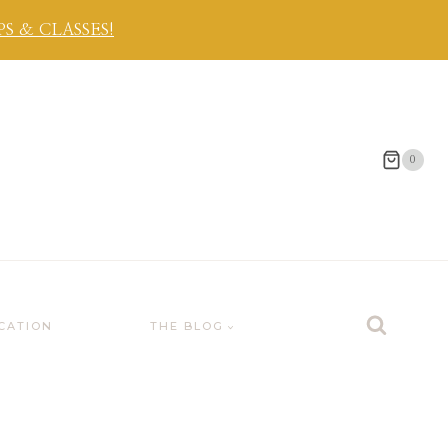
 & CLASSES!
0
CATION
THE BLOG