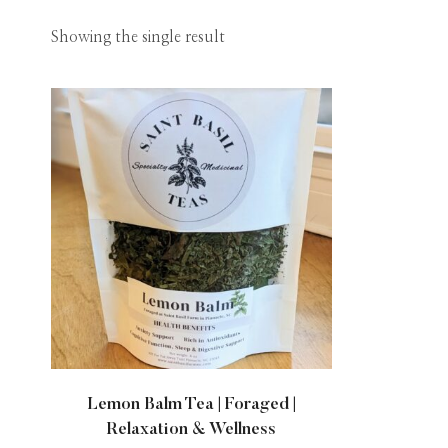
Showing the single result
Lemon Balm Tea | Foraged |
Relaxation & Wellness