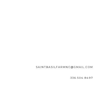
SAINTBASILFARMNC@GMAIL.COM
336.504.8497