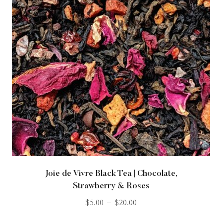
Joie de Vivre Black Tea | Chocolate,
Strawberry & Roses
$
5.00
–
$
20.00