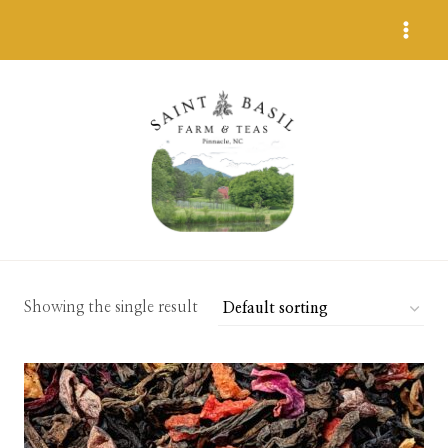
Skip
to
content
Showing the single result