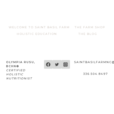
WELCOME TO SAINT BASIL FARM
THE FARM SHOP
HOLISTIC EDUCATION
THE BLOG
OLYMPIA RUSU,
SAINTBASILFARMNC
BCHN®
CERTIFIED
336.504.8497
HOLISTIC
NUTRITIONIST