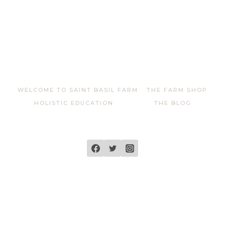
WELCOME TO SAINT BASIL FARM
THE FARM SHOP
HOLISTIC EDUCATION
THE BLOG