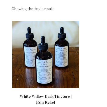
Showing the single result
White Willow Bark Tincture |
Pain Relief