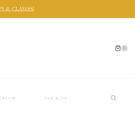
 & CLASSES!
0
CATION
THE BLOG