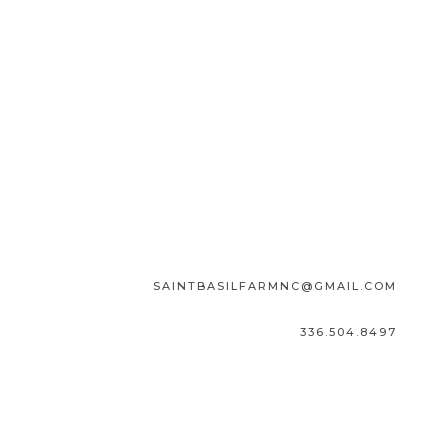
SAINTBASILFARMNC@GMAIL.COM
336.504.8497