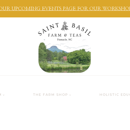
OUR UPCOMING EVENTS PAGE FOR OUR WORKSHOPS
M
THE FARM SHOP
HOLISTIC EDU