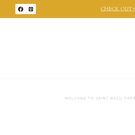
Skip
CHECK OUT 
to
content
WELCOME TO SAINT BASIL FAR