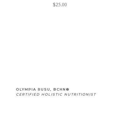
$
25.00
OLYMPIA RUSU, BCHN®
CERTIFIED HOLISTIC NUTRITIONIST