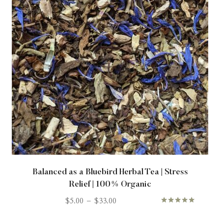
Balanced as a Bluebird Herbal Tea | Stress
Relief | 100% Organic
$
5.00
–
$
33.00
Rated
5.00