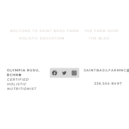
out of 5
WELCOME TO SAINT BASIL FARM
THE FARM SHOP
HOLISTIC EDUCATION
THE BLOG
OLYMPIA RUSU,
SAINTBASILFARMNC
BCHN®
CERTIFIED
336.504.8497
HOLISTIC
NUTRITIONIST