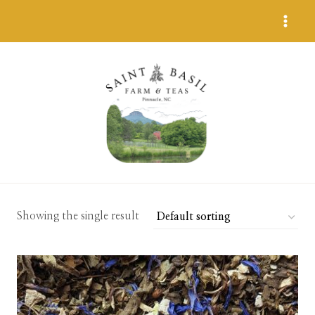
Skip
to
content
Showing the single result