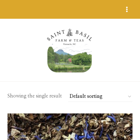
Skip
to
content
Showing the single result