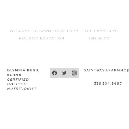
out of 5
WELCOME TO SAINT BASIL FARM
THE FARM SHOP
HOLISTIC EDUCATION
THE BLOG
OLYMPIA RUSU,
SAINTBASILFARMNC
BCHN®
CERTIFIED
336.504.8497
HOLISTIC
NUTRITIONIST