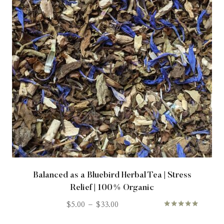
Balanced as a Bluebird Herbal Tea | Stress
Relief | 100% Organic
$
5.00
–
$
33.00
Rated
5.00