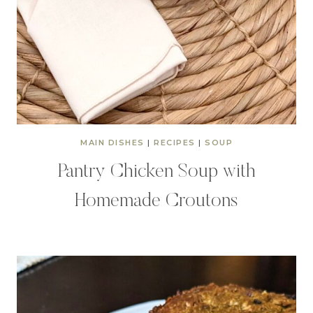
MAIN DISHES
|
RECIPES
|
SOUP
Pantry Chicken Soup with
Homemade Croutons