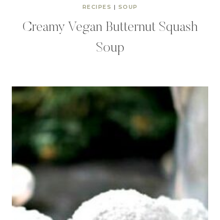
RECIPES
|
SOUP
Creamy Vegan Butternut Squash
Soup