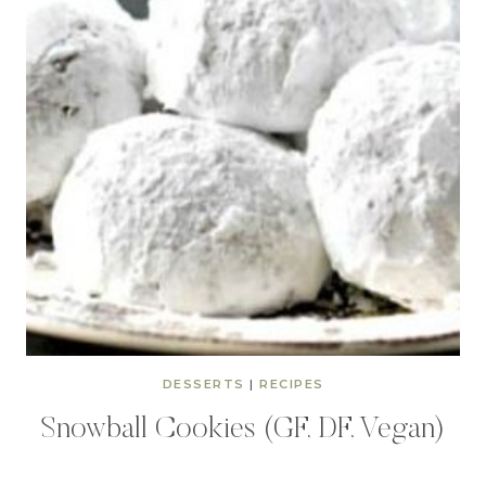
DESSERTS
|
RECIPES
Snowball Cookies (GF, DF, Vegan)