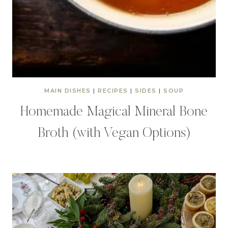
MAIN DISHES
|
RECIPES
|
SIDES
|
SOUP
Homemade Magical Mineral Bone
Broth (with Vegan Options)