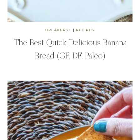
BREAKFAST
|
RECIPES
The Best Quick Delicious Banana
Bread (GF, DF, Paleo)