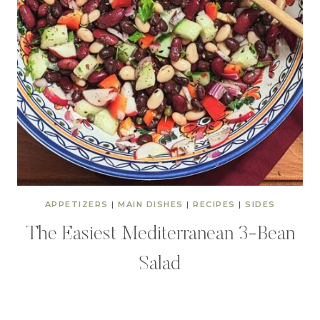
APPETIZERS
|
MAIN DISHES
|
RECIPES
|
SIDES
The Easiest Mediterranean 3-Bean
Salad