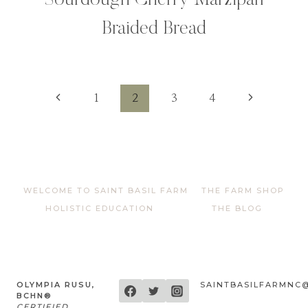
Sourdough Cherry Marzipan
Braided Bread
Page
Previous
Next
1
2
3
4
Page
Page
navigation
WELCOME TO SAINT BASIL FARM
THE FARM SHOP
HOLISTIC EDUCATION
THE BLOG
OLYMPIA RUSU,
SAINTBASILFARMNC
BCHN®
CERTIFIED