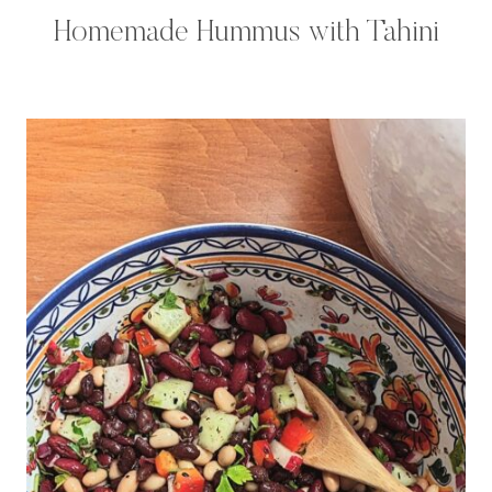
Homemade Hummus with Tahini