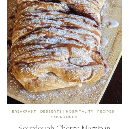
BREAKFAST
|
DESSERTS
|
HOSPITALITY
|
RECIPES
|
SOURDOUGH