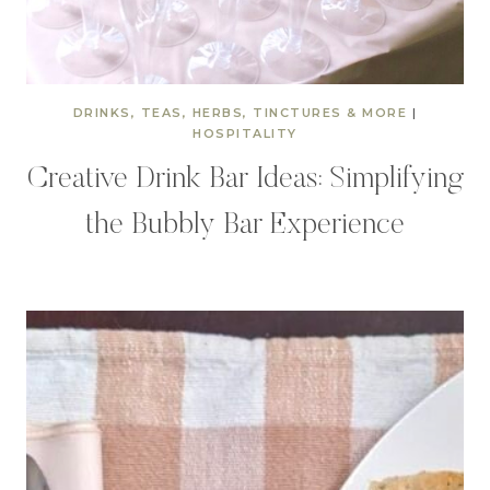
DRINKS, TEAS, HERBS, TINCTURES & MORE
|
HOSPITALITY
Creative Drink Bar Ideas: Simplifying
the Bubbly Bar Experience