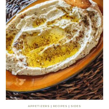
APPETIZERS
|
RECIPES
|
SIDES