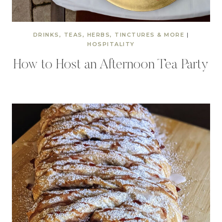
DRINKS, TEAS, HERBS, TINCTURES & MORE
|
HOSPITALITY
How to Host an Afternoon Tea Party